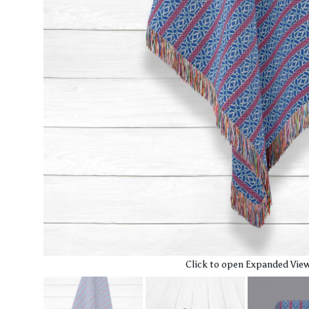
Click to open Expanded Vie