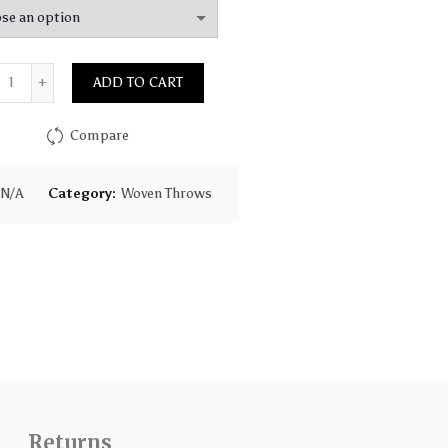
Quantity
ADD TO CART
Compare
N/A
Category:
Woven Throws
Returns