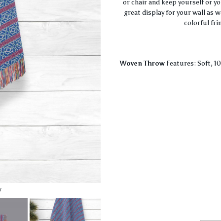
or chair and keep yourself or y
great display for your wall as 
colorful fri
Woven Throw
Features: Soft, 1
w