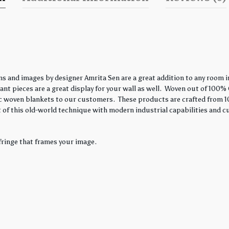
s and images by designer Amrita Sen are a great addition to any room in
nt pieces are a great display for your wall as well. Woven out of 100% 
ssic woven blankets to our customers. These products are crafted from 1
 of this old-world technique with modern industrial capabilities and c
fringe that frames your image.