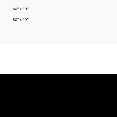
60” x 50”
80” x 60”