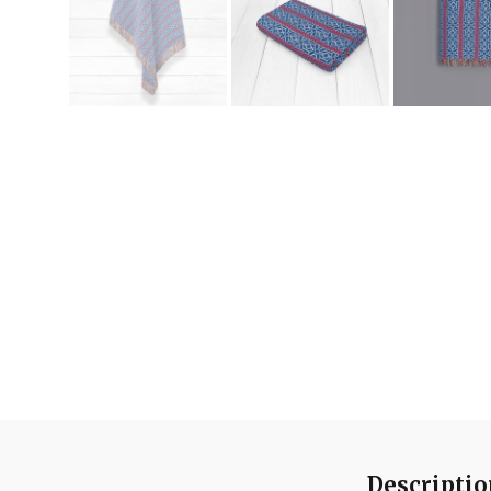
Descripti