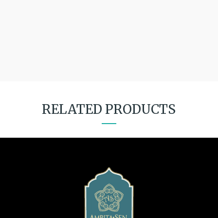
RELATED PRODUCTS