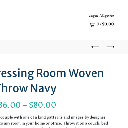
Login / Register
0
/
$
0.00
 Dressing Room Woven
Throw Navy
Price
36.00
–
$
80.00
range:
couple with one of a kind patterns and images by designer
to any room in your home or office. Throw it on a couch, bed