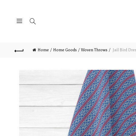
Home
Home Goods
Woven Throws
Jail Bird Dr