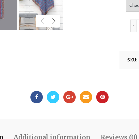
SKU:
on
Additional information
Reviews (0)