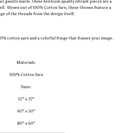
$36.00
our guests warm. These heirloom quality vibrant pieces are a
well. Woven out of 100% Cotton Yarn, these throws feature a
through
nge of the threads from the design itself.
$80.00
00% cotton yarn and a colorful fringe that frames your image.
Materials:
100% Cotton Yarn
Sizes:
52” x 37”
60” x 50”
80” x 60”