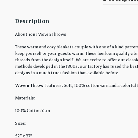
Description
About Your Woven Throws
These warm and cozy blankets couple with one of a kind pattern
keep yourself or your guests warm. These heirloom quality vibra
threads from the design itself. We are excite to offer our cla
methods developed in the 1800s, our factory has fused the best
designs in a much truer fashion than available before.
Woven Throw
Features: Soft, 100% cotton yarn and a colorful 
Materials:
100% Cotton Yarn
Sizes:
52” x 37”