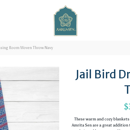
essing Room Woven Throw Navy
Jail Bird
$
These warm and cozy blankets 
Amrita Sen are a great addition 