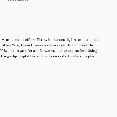
 your home or office. Throw it on a couch, bed or chair and
Cotton Yarn, these throws feature a colorful fringe of the
00% cotton yarn for a soft, warm, and luxurious feel. Using
utting edge digital know-how to recreate Amrita’s graphic