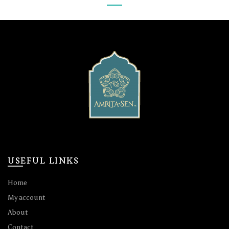
USEFUL LINKS
Home
My account
About
Contact