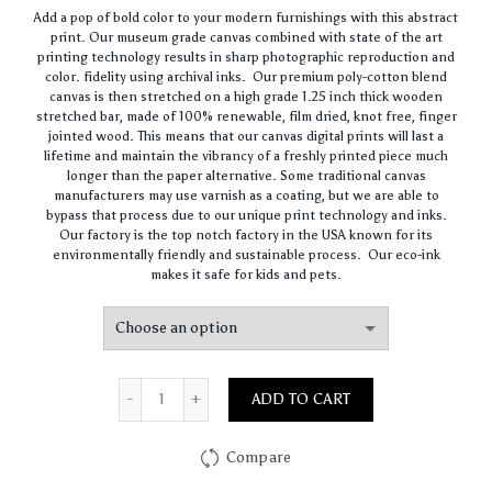
range:
Add a pop of bold color to your modern furnishings with this abstract
$62.00
print. Our museum grade canvas combined with state of the art
through
printing technology results in sharp photographic reproduction and
$420.00
color. fidelity using archival inks. Our premium poly-cotton blend
canvas is then stretched on a high grade 1.25 inch thick wooden
stretched bar, made of 100% renewable, film dried, knot free, finger
jointed wood. This means that our canvas digital prints will last a
lifetime and maintain the vibrancy of a freshly printed piece much
longer than the paper alternative. Some traditional canvas
manufacturers may use varnish as a coating, but we are able to
bypass that process due to our unique print technology and inks.
Our factory is the top notch factory in the USA known for its
environmentally friendly and sustainable process. Our eco-ink
makes it safe for kids and pets.
Quantity
ADD TO CART
Compare