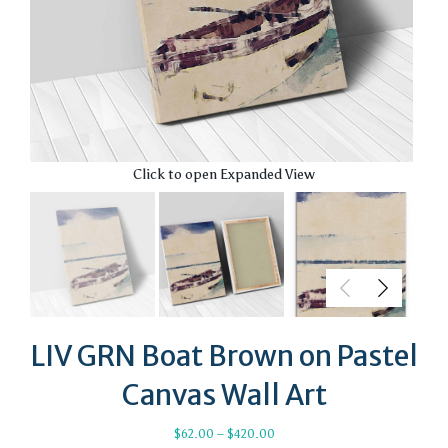
Click to open Expanded View
LIV GRN Boat Brown on Pastel
Canvas Wall Art
Price
$
62.00
–
$
420.00