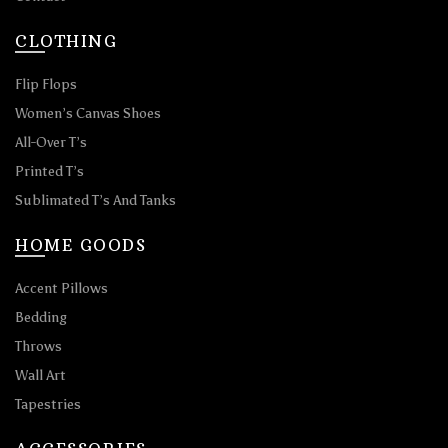
CLOTHING
Flip Flops
Women’s Canvas Shoes
All-Over T’s
Printed T’s
Sublimated T’s And Tanks
HOME GOODS
Accent Pillows
Bedding
Throws
Wall Art
Tapestries