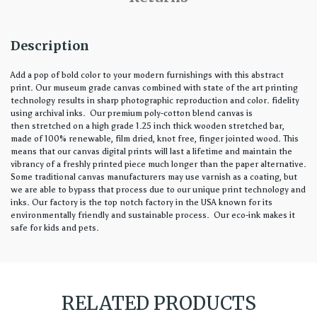
Description
Add a pop of bold color to your modern furnishings with this abstract
print. Our museum grade canvas combined with state of the art printing
technology results in sharp photographic reproduction and color. fidelity
using archival inks. Our premium poly-cotton blend canvas is
then stretched on a high grade 1.25 inch thick wooden stretched bar,
made of 100% renewable, film dried, knot free, finger jointed wood. This
means that our canvas digital prints will last a lifetime and maintain the
vibrancy of a freshly printed piece much longer than the paper alternative.
Some traditional canvas manufacturers may use varnish as a coating, but
we are able to bypass that process due to our unique print technology and
inks. Our factory is the top notch factory in the USA known for its
environmentally friendly and sustainable process. Our eco-ink makes it
safe for kids and pets.
RELATED PRODUCTS