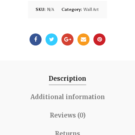
SKU:
N/A
Category:
Wall Art
Description
Additional information
Reviews (0)
Returns