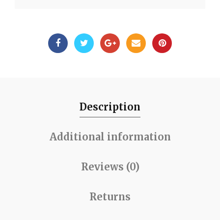
Description
Additional information
Reviews (0)
Returns