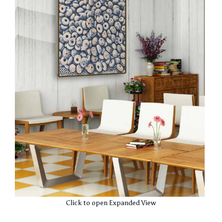
Click to open Expanded View