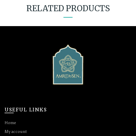
RELATED PRODUCTS
USEFUL LINKS
Home
My account