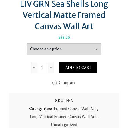
LIV GRN Sea Shells Long
Vertical Matte Framed
Canvas Wall Art
$
88.00
Quantity
ADD TO CART
Compare
SKU:
N/A
Categories:
Framed Canvas Wall Art
,
Long Vertical Framed Canvas Wall Art
,
Uncategorized