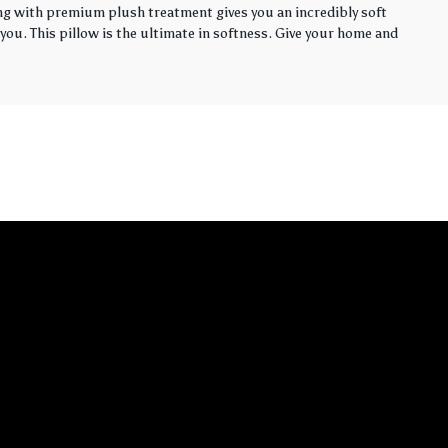
ling with premium plush treatment gives you an incredibly soft
you. This pillow is the ultimate in softness. Give your home and