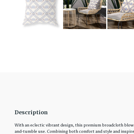
Description
With an eclectic vibrant design, this premium broadcloth blown
and-tumble use. Combining both comfort and style and inspired 