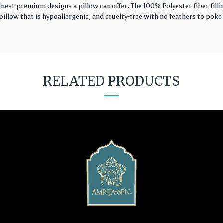
finest premium designs a pillow can offer. The 100% Polyester fiber fil
illow that is hypoallergenic, and cruelty-free with no feathers to poke 
RELATED PRODUCTS