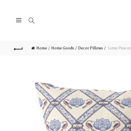
Home
Home Goods
Decor Pillows
Lotus Peacoc