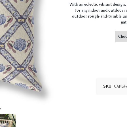
With an eclectic vibrant design
for any indoor and outdoor ro
outdoor rough-and-tumble use
nat
SKU:
CAPL4
w