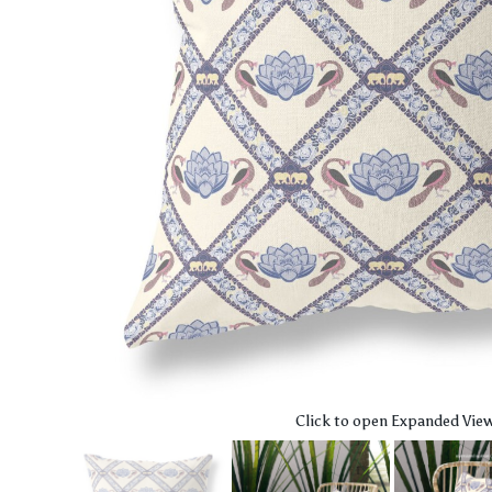
Click to open Expanded Vie