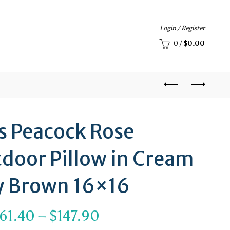
Login / Register
0
/
$
0.00
s Peacock Rose
door Pillow in Cream
y Brown 16×16
Price
61.40
–
$
147.90