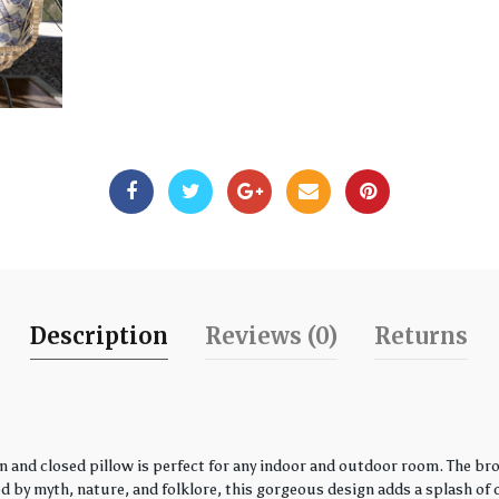
Description
Reviews (0)
Returns
 and closed pillow is perfect for any indoor and outdoor room. The bro
by myth, nature, and folklore, this gorgeous design adds a splash of co