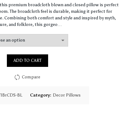
range:
, this premium broadcloth blown and closed pillow is perfect
om. The broadcloth feel is durable, making it perfect for
$61.40
. Combining both comfort and style and inspired by myth,
ure, and folklore, this gorgeo…
through
$147.90
ADD TO CART
Compare
71BrCDS-BL
Category:
Decor Pillows