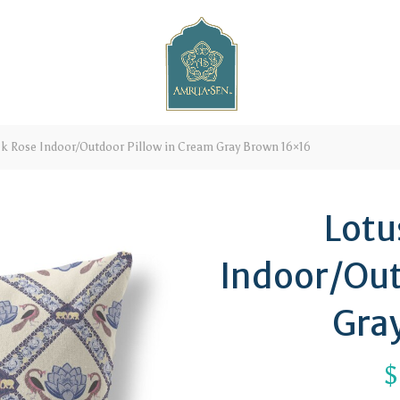
k Rose Indoor/Outdoor Pillow in Cream Gray Brown 16×16
Lotu
Indoor/Out
Gra
$