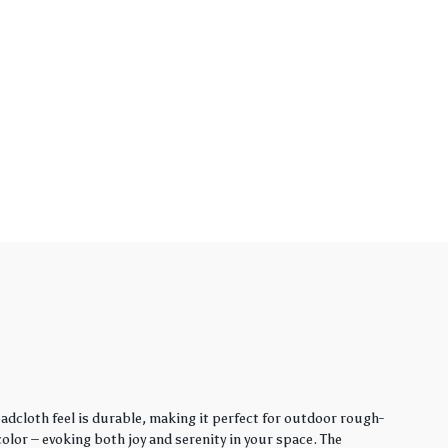
adcloth feel is durable, making it perfect for outdoor rough-
lor – evoking both joy and serenity in your space. The