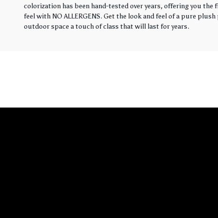
colorization has been hand-tested over years, offering you the 
feel with NO ALLERGENS. Get the look and feel of a pure plush p
outdoor space a touch of class that will last for years.