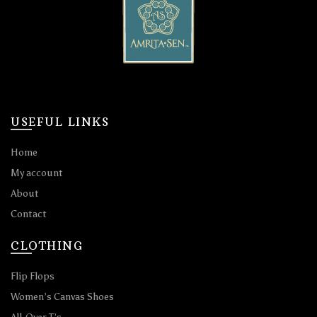
USEFUL LINKS
Home
My account
About
Contact
CLOTHING
Flip Flops
Women’s Canvas Shoes