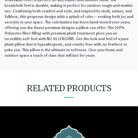
removable cover is perfect for any indoor and outdoor room. The
broadcloth feel is durable, making it perfect for outdoor rough-and-tumble
use. Combining both comfort and style, and inspired by myth, nature, and
folklore, this gorgeous design adds a splash of color – evoking both joy and
serenity in your space. The colorization has been hand-tested over years,
offering you the finest premium designs a pillow can offer. The 100%
Polyester fiber filling with premium plush treatment gives you an
incredibly soft feel with NO ALLERGENS. Get the look and feel of a pure
plush pillow that is hypoallergenic, and cruelty-free with no feathers to
poke you. This pillow is the ultimate in softness. Give your home and
outdoor space a touch of class that will last for years
RELATED PRODUCTS