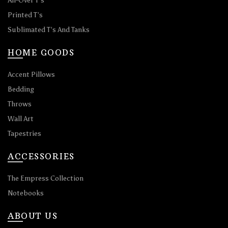
All-Over T’s
Printed T’s
Sublimated T’s And Tanks
HOME GOODS
Accent Pillows
Bedding
Throws
Wall Art
Tapestries
ACCESSORIES
The Empress Collection
Notebooks
ABOUT US