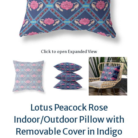
Click to open Expanded View
Lotus Peacock Rose
Indoor/Outdoor Pillow with
Removable Cover in Indigo