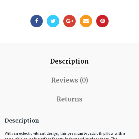
Description
Reviews (0)
Returns
Description
With an eclectic vibrant design, this premium broadcloth pillow with a