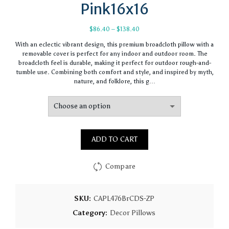
Pink16x16
Price
$
86.40
–
$
138.40
range:
With an eclectic vibrant design, this premium broadcloth pillow with a
$86.40
removable cover is perfect for any indoor and outdoor room. The
through
broadcloth feel is durable, making it perfect for outdoor rough-and-
$138.40
tumble use. Combining both comfort and style, and inspired by myth,
nature, and folklore, this g…
ADD TO CART
Compare
SKU:
CAPL476BrCDS-ZP
Category:
Decor Pillows