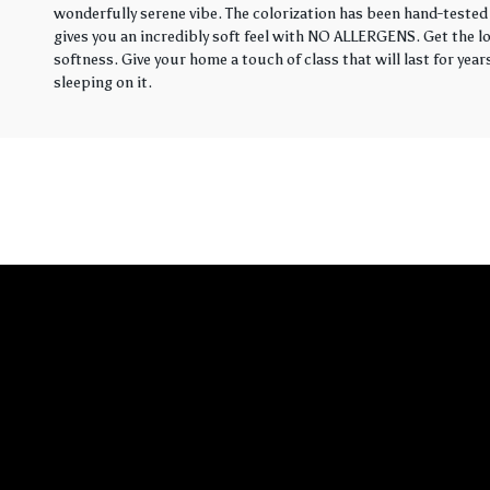
wonderfully serene vibe. The colorization has been hand-tested 
gives you an incredibly soft feel with NO ALLERGENS. Get the loo
softness. Give your home a touch of class that will last for yea
sleeping on it.