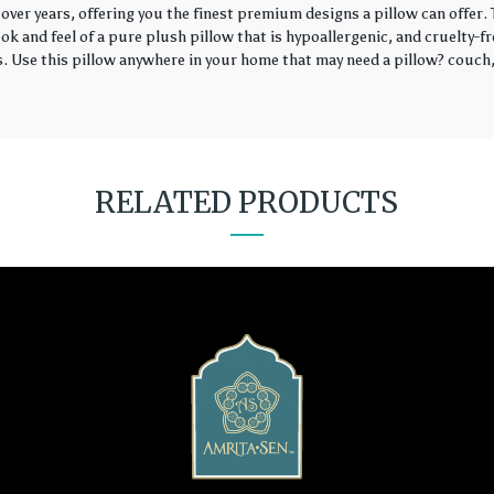
over years, offering you the finest premium designs a pillow can offer
k and feel of a pure plush pillow that is hypoallergenic, and cruelty-fr
rs. Use this pillow anywhere in your home that may need a pillow? couch, 
RELATED PRODUCTS