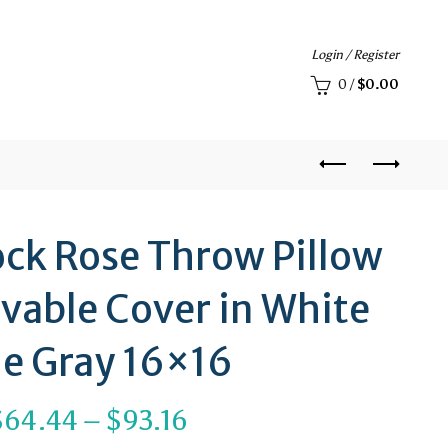
Login / Register
0
/
$
0.00
ock Rose Throw Pillow
vable Cover in White
ue Gray 16×16
Price
$
64.44
–
$
93.16