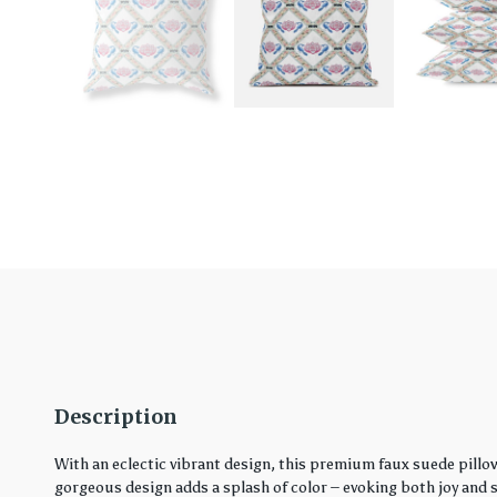
Description
With an eclectic vibrant design, this premium faux suede pillo
gorgeous design adds a splash of color – evoking both joy and ser