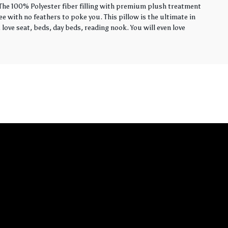
. The 100% Polyester fiber filling with premium plush treatment
ee with no feathers to poke you. This pillow is the ultimate in
love seat, beds, day beds, reading nook. You will even love