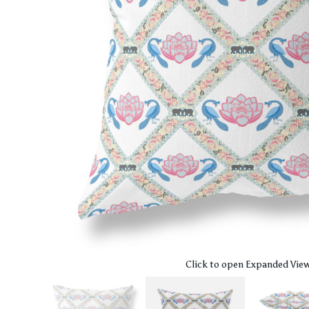
Click to open Expanded Vie