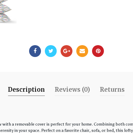
Description
Reviews (0)
Returns
w with a removable cover is perfect for your home. Combining both comfo
enity in your space. Perfect on a favorite chair, sofa, or bed, this loft