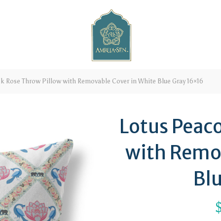
k Rose Throw Pillow with Removable Cover in White Blue Gray 16×16
Lotus Peac
with Remo
Bl