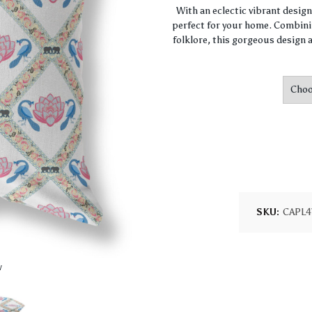
With an eclectic vibrant desig
perfect for your home. Combini
folklore, this gorgeous design a
SKU:
CAPL4
w