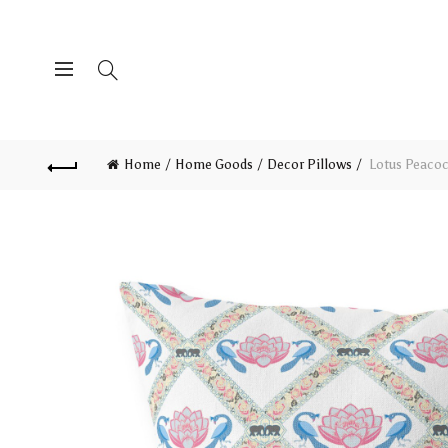
Home
Home Goods
Decor Pillows
Lotus Peacoc