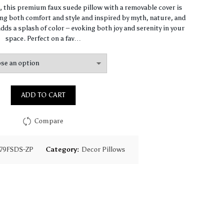
range:
n, this premium faux suede pillow with a removable cover is
ng both comfort and style and inspired by myth, nature, and
$64.44
dds a splash of color – evoking both joy and serenity in your
space. Perfect on a fav…
through
$93.16
ADD TO CART
Compare
79FSDS-ZP
Category:
Decor Pillows