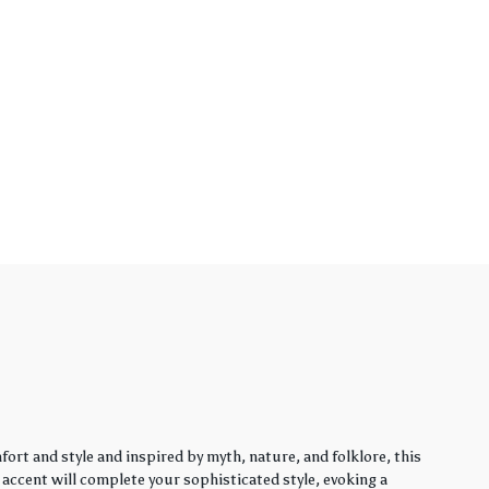
rt and style and inspired by myth, nature, and folklore, this
y accent will complete your sophisticated style, evoking a