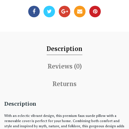
Description
Reviews (0)
Returns
Description
With an eclectic vibrant design, this premium faux suede pillow with a
removable cover is perfect for your home. Combining both comfort and
style and inspired by myth, nature, and folklore, this gorgeous design adds