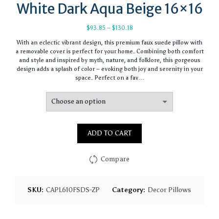
White Dark Aqua Beige 16×16
Price
$
93.85
–
$
130.18
range:
With an eclectic vibrant design, this premium faux suede pillow with
$93.85
a removable cover is perfect for your home. Combining both comfort
through
and style and inspired by myth, nature, and folklore, this gorgeous
$130.18
design adds a splash of color – evoking both joy and serenity in your
space. Perfect on a fav…
ADD TO CART
Compare
SKU:
CAPL610FSDS-ZP
Category:
Decor Pillows