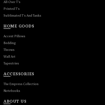
All-Over T’s
Printed T’s
Sublimated T’s And Tanks
HOME GOODS
Accent Pillows
Bedding
Throws
Wall Art
Tapestries
ACCESSORIES
The Empress Collection
Notebooks
ABOUT US