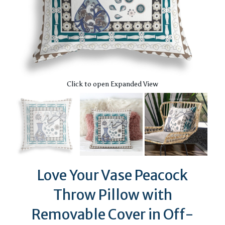
Click to open Expanded View
Love Your Vase Peacock
Throw Pillow with
Removable Cover in Off-