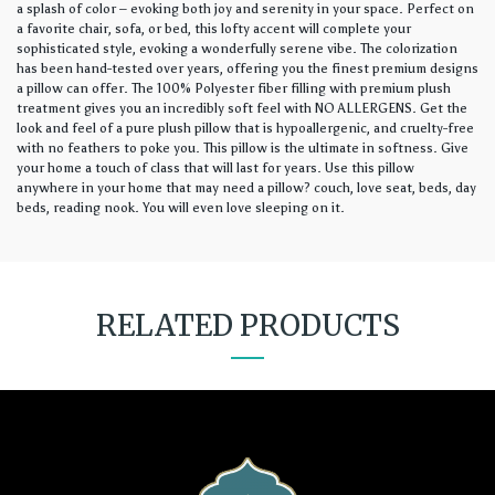
a splash of color – evoking both joy and serenity in your space. Perfect on
a favorite chair, sofa, or bed, this lofty accent will complete your
sophisticated style, evoking a wonderfully serene vibe. The colorization
has been hand-tested over years, offering you the finest premium designs
a pillow can offer. The 100% Polyester fiber filling with premium plush
treatment gives you an incredibly soft feel with NO ALLERGENS. Get the
look and feel of a pure plush pillow that is hypoallergenic, and cruelty-free
with no feathers to poke you. This pillow is the ultimate in softness. Give
your home a touch of class that will last for years. Use this pillow
anywhere in your home that may need a pillow? couch, love seat, beds, day
beds, reading nook. You will even love sleeping on it.
RELATED PRODUCTS