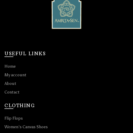
USEFUL LINKS
Home
My account
About
Contact
CLOTHING
Flip Flops
Women’s Canvas Shoes