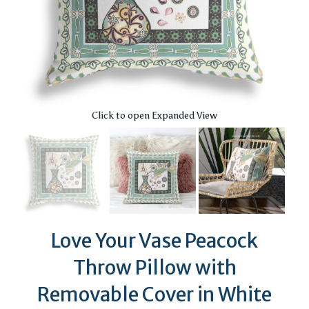
Click to open Expanded View
Love Your Vase Peacock
Throw Pillow with
Removable Cover in White