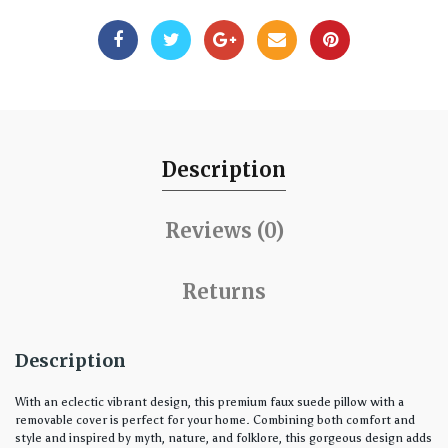
Description
Reviews (0)
Returns
Description
With an eclectic vibrant design, this premium faux suede pillow with a
removable cover is perfect for your home. Combining both comfort and
style and inspired by myth, nature, and folklore, this gorgeous design adds