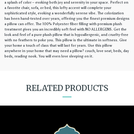
a splash of color – evoking both joy and serenity in your space. Perfect on
a favorite chair, sofa, or bed, this lofty accent will complete your
sophisticated style, evoking a wonderfully serene vibe. The colorization
has been hand-tested over years, offering you the finest premium designs
a pillow can offer. The 100% Polyester fiber filling with premium plush
treatment gives you an incredibly soft feel with NO ALLERGENS. Get the
look and feel of a pure plush pillow that is hypoallergenic, and cruelty-free
with no feathers to poke you. This pillow is the ultimate in softness. Give
your home a touch of class that will last for years. Use this pillow
anywhere in your home that may need a pillow? couch, love seat, beds, day
beds, reading nook. You will even love sleeping on it.
RELATED PRODUCTS