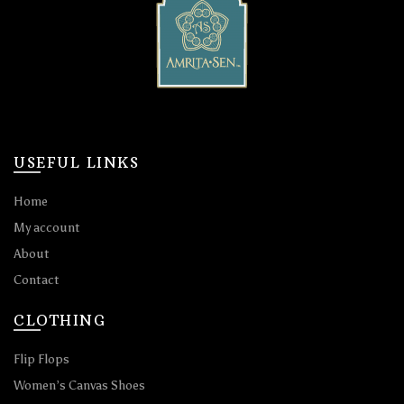
USEFUL LINKS
Home
My account
About
Contact
CLOTHING
Flip Flops
Women’s Canvas Shoes