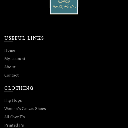
USEFUL LINKS
Home
My account
About
Contact
CLOTHING
Flip Flops
Women’s Canvas Shoes
All-Over T’s
Printed T’s