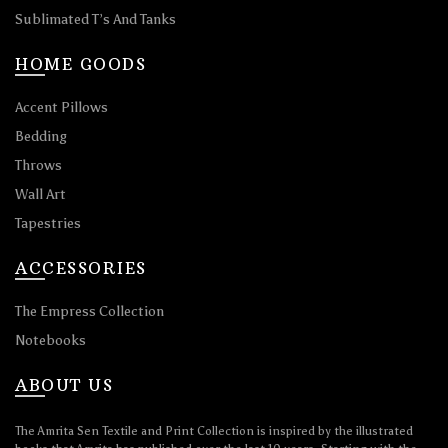
Sublimated T’s And Tanks
HOME GOODS
Accent Pillows
Bedding
Throws
Wall Art
Tapestries
ACCESSORIES
The Empress Collection
Notebooks
ABOUT US
The Amrita Sen Textile and Print Collection is inspired by the illustrated