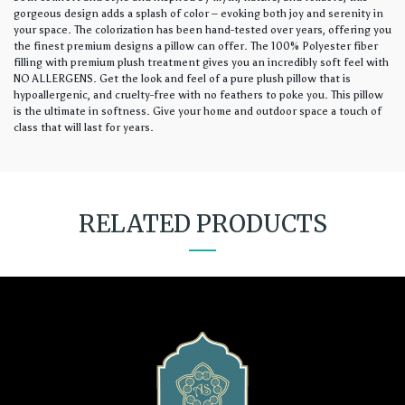
gorgeous design adds a splash of color – evoking both joy and serenity in
your space. The colorization has been hand-tested over years, offering you
the finest premium designs a pillow can offer. The 100% Polyester fiber
filling with premium plush treatment gives you an incredibly soft feel with
NO ALLERGENS. Get the look and feel of a pure plush pillow that is
hypoallergenic, and cruelty-free with no feathers to poke you. This pillow
is the ultimate in softness. Give your home and outdoor space a touch of
class that will last for years.
RELATED PRODUCTS