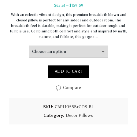
Price
$
65.31
–
$
159.59
range:
With an eclectic vibrant design, this premium broadcloth blown and
$65.31
closed pillow is perfect for any indoor and outdoor room. The
through
broadcloth feel is durable, making it perfect for outdoor rough-and-
$159.59
tumble use. Combining both comfort and style and inspired by myth,
nature, and folklore, this gorgeo…
ADD TO CART
Compare
SKU:
CAPL1055BrCDS-BL
Category:
Decor Pillows