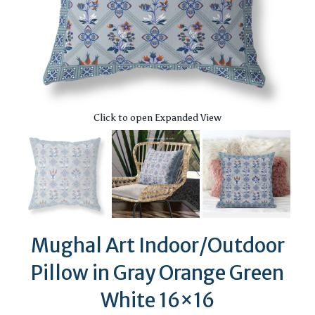
Click to open Expanded View
Mughal Art Indoor/Outdoor
Pillow in Gray Orange Green
White 16×16