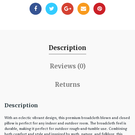
Description
Reviews (0)
Returns
Description
With an eclectic vibrant design, this premium broadcloth blown and closed
pillow is perfect for any indoor and outdoor room. The broadcloth feel is
durable, making it perfect for outdoor rough-and-tumble use. Combining
both comfort and style and inspired by myth, nature, and folklore, this