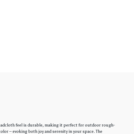
adcloth feel is durable, making it perfect for outdoor rough-
lor – evoking both joy and serenity in your space. The