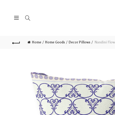
Home
Home Goods
Decor Pillows
Nandini Flowe