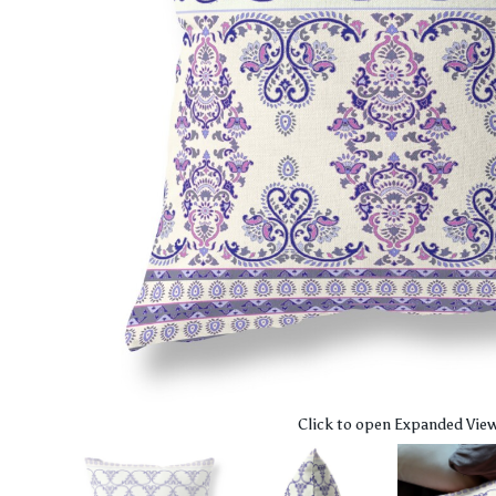
Click to open Expanded Vie