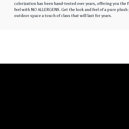
colorization has been hand-tested over years, offering you the 
feel with NO ALLERGENS. Get the look and feel of a pure plush p
outdoor space a touch of class that will last for years.