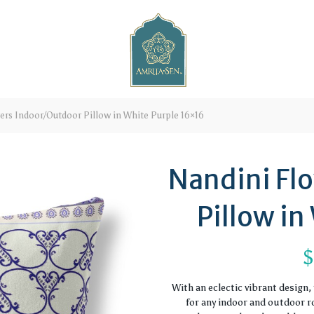
rs Indoor/Outdoor Pillow in White Purple 16×16
Nandini Fl
Pillow in
With an eclectic vibrant design
for any indoor and outdoor ro