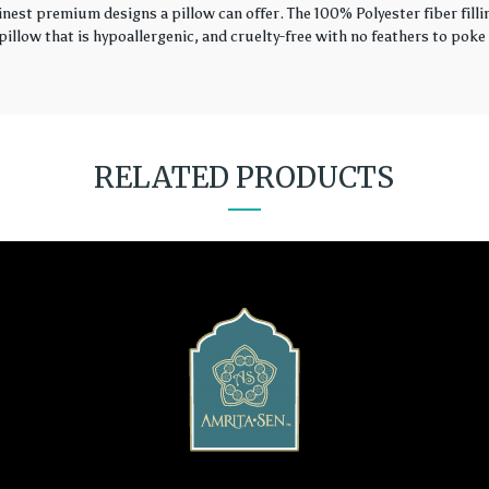
finest premium designs a pillow can offer. The 100% Polyester fiber fil
illow that is hypoallergenic, and cruelty-free with no feathers to poke 
RELATED PRODUCTS