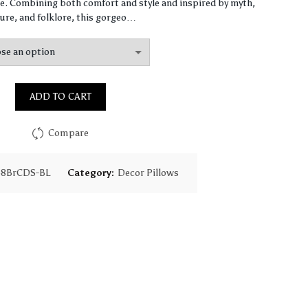
$64.49
. Combining both comfort and style and inspired by myth,
ure, and folklore, this gorgeo…
through
$155.31
ADD TO CART
Compare
58BrCDS-BL
Category:
Decor Pillows