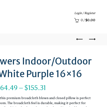
Login / Register
0
/
$
0.00
owers Indoor/Outdoor
 White Purple 16×16
Price
$
64.49
–
$
155.31
range:
, this premium broadcloth blown and closed pillow is perfect
om. The broadcloth feel is durable, making it perfect for