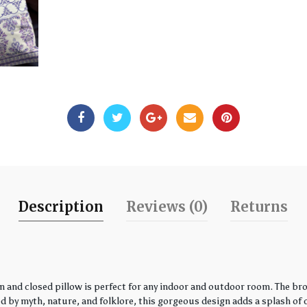
Description
Reviews (0)
Returns
 and closed pillow is perfect for any indoor and outdoor room. The bro
by myth, nature, and folklore, this gorgeous design adds a splash of co