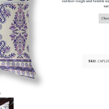
outdoor rough-and-tumble use
nat
SKU:
CAPL2
w