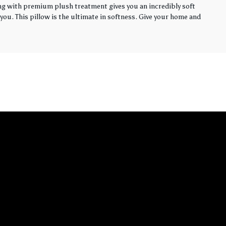
ling with premium plush treatment gives you an incredibly soft
you. This pillow is the ultimate in softness. Give your home and