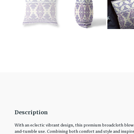
Description
With an eclectic vibrant design, this premium broadcloth blown
and-tumble use. Combining both comfort and style and inspired 