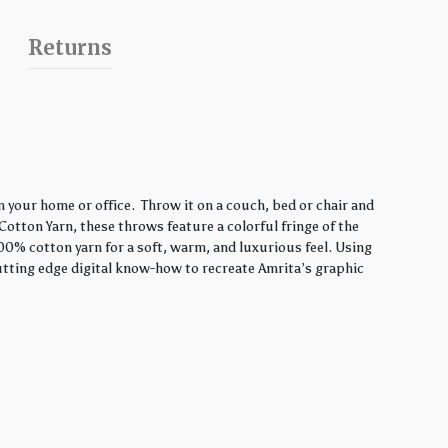
Returns
 your home or office. Throw it on a couch, bed or chair and
Cotton Yarn, these throws feature a colorful fringe of the
00% cotton yarn for a soft, warm, and luxurious feel. Using
utting edge digital know-how to recreate Amrita’s graphic