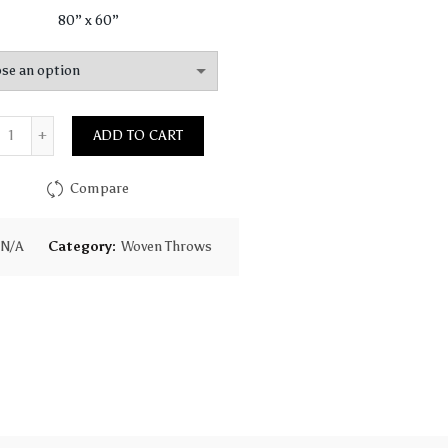
80” x 60”
Quantity
ADD TO CART
Compare
N/A
Category:
Woven Throws