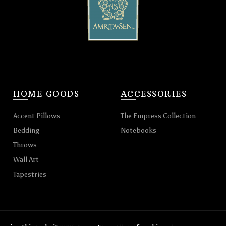
HOME GOODS
ACCESSORIES
Accent Pillows
The Empress Collection
Bedding
Notebooks
Throws
Wall Art
Tapestries