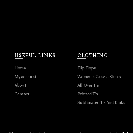
USEFUL LINKS
CLOTHING
Home
Flip Flops
My account
Women’s Canvas Shoes
About
All-Over T’s
Contact
Printed T’s
Sublimated T’s And Tanks