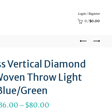
Login / Register
0
/
$
0.00
ss Vertical Diamond
Woven Throw Light
Blue/Green
Price
36.00
–
$
80.00