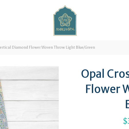
ertical Diamond Flower Woven Throw Light Blue/Green
Opal Cro
Flower 
$