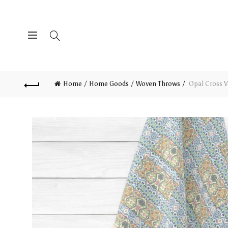
Home
Home Goods
Woven Throws
Opal Cross V