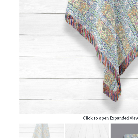
Click to open Expanded Vie