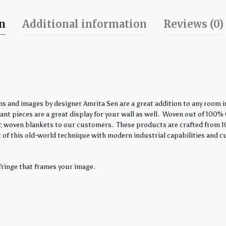
on
Additional information
Reviews (0)
s and images by designer Amrita Sen are a great addition to any room in
nt pieces are a great display for your wall as well. Woven out of 100% 
ssic woven blankets to our customers. These products are crafted from 1
 of this old-world technique with modern industrial capabilities and c
fringe that frames your image.