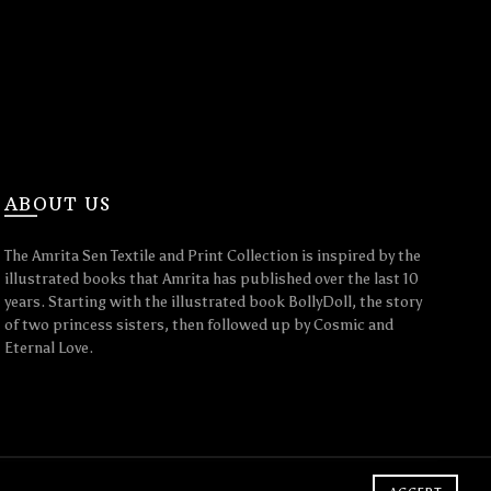
ABOUT US
The Amrita Sen Textile and Print Collection is inspired by the
illustrated books that Amrita has published over the last 10
years. Starting with the illustrated book BollyDoll, the story
of two princess sisters, then followed up by Cosmic and
Eternal Love.