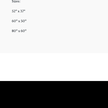
Sizes:
52” x 37”
60” x 50”
80” x 60”