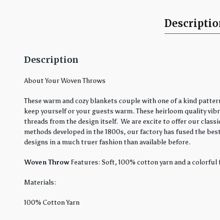
Descripti
Description
About Your Woven Throws
These warm and cozy blankets couple with one of a kind pattern
keep yourself or your guests warm. These heirloom quality vibra
threads from the design itself. We are excite to offer our cla
methods developed in the 1800s, our factory has fused the best
designs in a much truer fashion than available before.
Woven Throw
Features: Soft, 100% cotton yarn and a colorful 
Materials:
100% Cotton Yarn