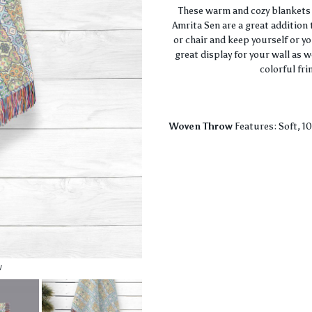
These warm and cozy blankets 
Amrita Sen are a great addition 
or chair and keep yourself or y
great display for your wall as 
colorful fri
Woven Throw
Features: Soft, 1
w