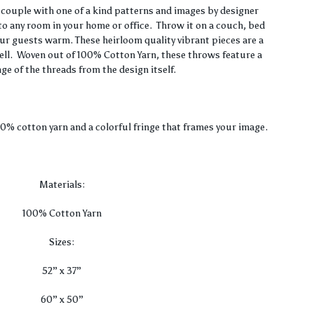
range:
couple with one of a kind patterns and images by designer
to any room in your home or office. Throw it on a couch, bed
$36.00
our guests warm. These heirloom quality vibrant pieces are a
well. Woven out of 100% Cotton Yarn, these throws feature a
through
nge of the threads from the design itself.
$80.00
00% cotton yarn and a colorful fringe that frames your image.
Materials:
100% Cotton Yarn
Sizes:
52” x 37”
60” x 50”