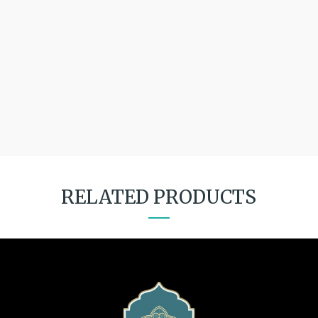
RELATED PRODUCTS