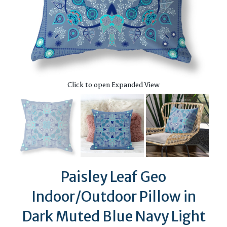
Click to open Expanded View
Paisley Leaf Geo
Indoor/Outdoor Pillow in
Dark Muted Blue Navy Light