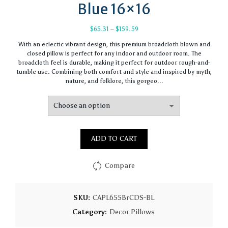
Blue 16×16
Price
$
65.31
–
$
159.59
range:
With an eclectic vibrant design, this premium broadcloth blown and
$65.31
closed pillow is perfect for any indoor and outdoor room. The
through
broadcloth feel is durable, making it perfect for outdoor rough-and-
$159.59
tumble use. Combining both comfort and style and inspired by myth,
nature, and folklore, this gorgeo…
ADD TO CART
Compare
SKU:
CAPL655BrCDS-BL
Category:
Decor Pillows