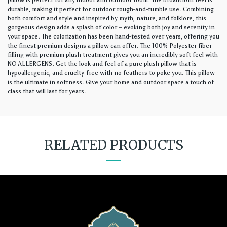
pillow is perfect for any indoor and outdoor room. The broadcloth feel is
durable, making it perfect for outdoor rough-and-tumble use. Combining
both comfort and style and inspired by myth, nature, and folklore, this
gorgeous design adds a splash of color – evoking both joy and serenity in
your space. The colorization has been hand-tested over years, offering you
the finest premium designs a pillow can offer. The 100% Polyester fiber
filling with premium plush treatment gives you an incredibly soft feel with
NO ALLERGENS. Get the look and feel of a pure plush pillow that is
hypoallergenic, and cruelty-free with no feathers to poke you. This pillow
is the ultimate in softness. Give your home and outdoor space a touch of
class that will last for years.
RELATED PRODUCTS