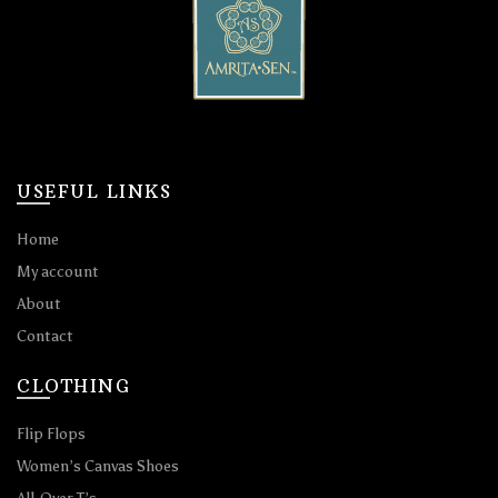
USEFUL LINKS
Home
My account
About
Contact
CLOTHING
Flip Flops
Women’s Canvas Shoes