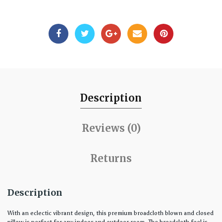
Description
Reviews (0)
Returns
Description
With an eclectic vibrant design, this premium broadcloth blown and closed