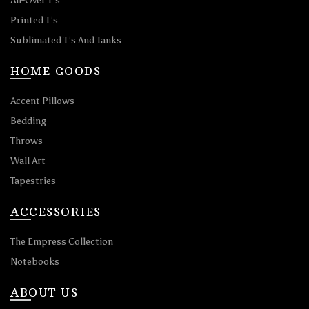
All-Over T’s
Printed T’s
Sublimated T’s And Tanks
HOME GOODS
Accent Pillows
Bedding
Throws
Wall Art
Tapestries
ACCESSORIES
The Empress Collection
Notebooks
ABOUT US