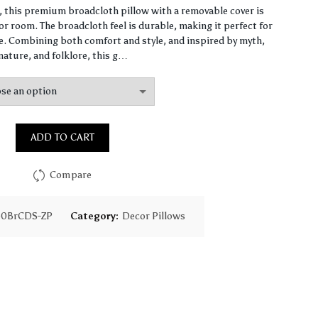
range:
n, this premium broadcloth pillow with a removable cover is
r room. The broadcloth feel is durable, making it perfect for
$87.37
 Combining both comfort and style, and inspired by myth,
nature, and folklore, this g…
through
$147.92
ADD TO CART
Compare
60BrCDS-ZP
Category:
Decor Pillows