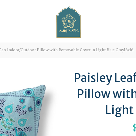
Geo Indoor/Outdoor Pillow with Removable Cover in Light Blue Gray16x16
Paisley Le
Pillow wit
Light