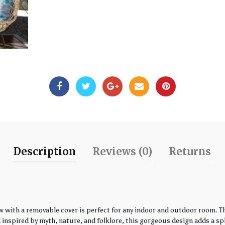
Description
Reviews (0)
Returns
w with a removable cover is perfect for any indoor and outdoor room. Th
spired by myth, nature, and folklore, this gorgeous design adds a spla