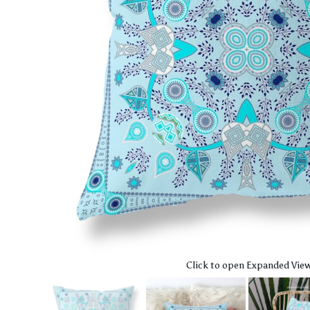
Click to open Expanded Vie