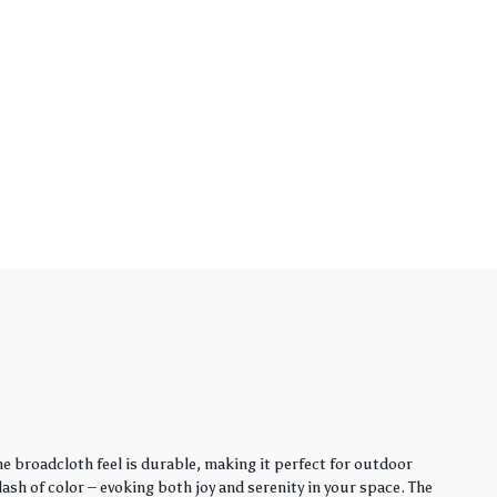
e broadcloth feel is durable, making it perfect for outdoor
sh of color – evoking both joy and serenity in your space. The