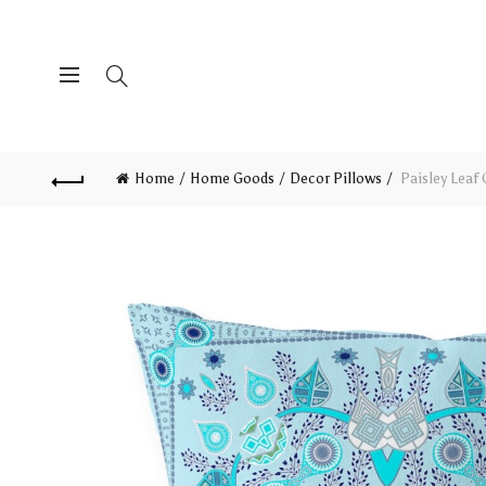
Home
Home Goods
Decor Pillows
Paisley Leaf 