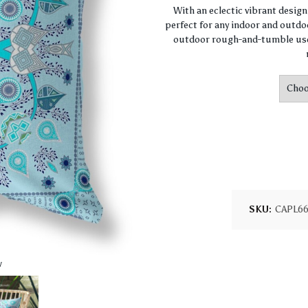
With an eclectic vibrant desig
perfect for any indoor and outdoo
outdoor rough-and-tumble use.
SKU:
CAPL6
w