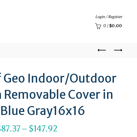
Login / Register
0
/
$
0.00
af Geo Indoor/Outdoor
h Removable Cover in
 Blue Gray16x16
Price
$
87.37
–
$
147.92