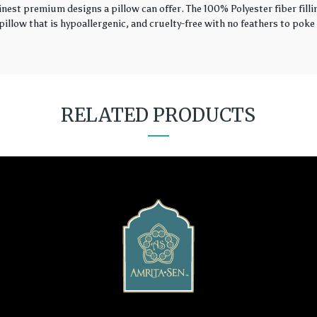
finest premium designs a pillow can offer. The 100% Polyester fiber fil
illow that is hypoallergenic, and cruelty-free with no feathers to poke 
RELATED PRODUCTS