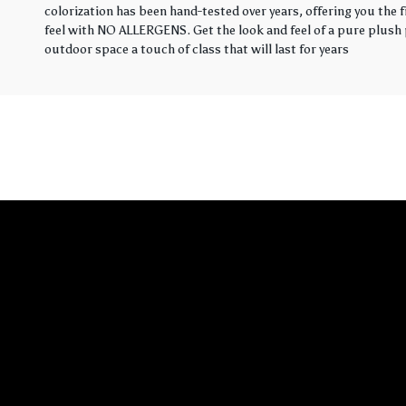
colorization has been hand-tested over years, offering you the 
feel with NO ALLERGENS. Get the look and feel of a pure plush p
outdoor space a touch of class that will last for years