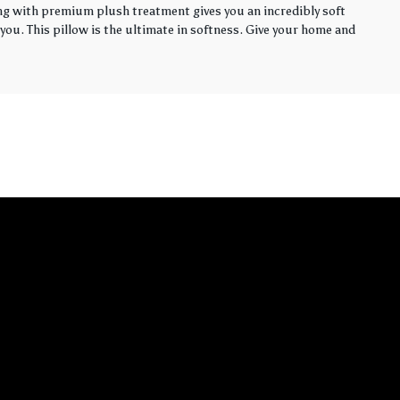
ling with premium plush treatment gives you an incredibly soft
you. This pillow is the ultimate in softness. Give your home and