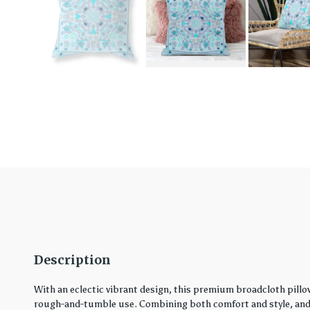
Description
With an eclectic vibrant design, this premium broadcloth pillo
rough-and-tumble use. Combining both comfort and style, and in