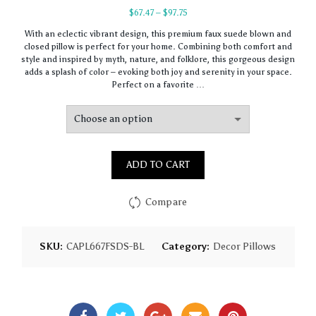
Price
$
67.47
–
$
97.75
range:
With an eclectic vibrant design, this premium faux suede blown and
$67.47
closed pillow is perfect for your home. Combining both comfort and
through
style and inspired by myth, nature, and folklore, this gorgeous design
$97.75
adds a splash of color – evoking both joy and serenity in your space.
Perfect on a favorite …
ADD TO CART
Compare
SKU:
CAPL667FSDS-BL
Category:
Decor Pillows