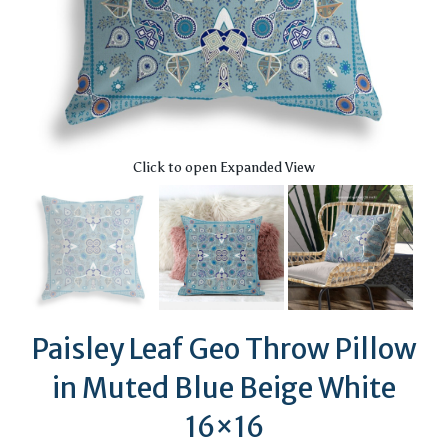
Click to open Expanded View
Paisley Leaf Geo Throw Pillow
in Muted Blue Beige White
16×16