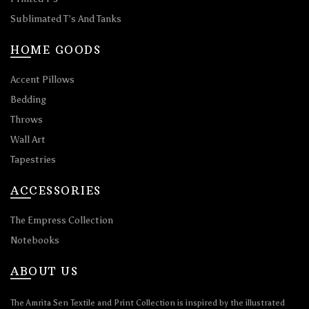
Sublimated T’s And Tanks
HOME GOODS
Accent Pillows
Bedding
Throws
Wall Art
Tapestries
ACCESSORIES
The Empress Collection
Notebooks
ABOUT US
The Amrita Sen Textile and Print Collection is inspired by the illustrated