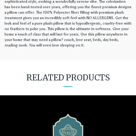
sophisticated style, evoking a wonderfully serene vibe. The colorization
has been hand-tested over years, offering you the finest premium designs
a pillow can offer. The 100% Polyester fiber filling with premium plush
treatment gives you an incredibly soft feel with NO ALLERGENS. Get the
look and feel of a pure plush pillow that is hypoallergenic, cruelty-free with
no feathers to poke you. This pillow is the ultimate in softness. Give your
home a touch of class that will last for years. Use this pillow anywhere in
your home that may need a pillow? couch, love seat, beds, day beds,
reading nook. You will even love sleeping on it.
RELATED PRODUCTS