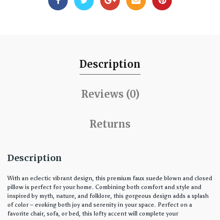
Description
Reviews (0)
Returns
Description
With an eclectic vibrant design, this premium faux suede blown and closed
pillow is perfect for your home. Combining both comfort and style and
inspired by myth, nature, and folklore, this gorgeous design adds a splash
of color – evoking both joy and serenity in your space. Perfect on a
favorite chair, sofa, or bed, this lofty accent will complete your