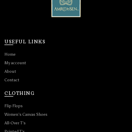
USEFUL LINKS
Home
My account
About
Contact
CLOTHING
Flip Flops
Women’s Canvas Shoes
All-Over T’s
Printed T’s