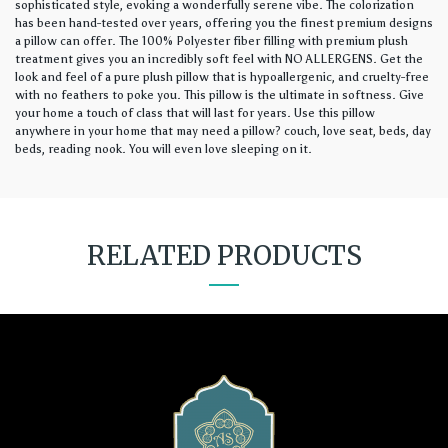
sophisticated style, evoking a wonderfully serene vibe. The colorization
has been hand-tested over years, offering you the finest premium designs
a pillow can offer. The 100% Polyester fiber filling with premium plush
treatment gives you an incredibly soft feel with NO ALLERGENS. Get the
look and feel of a pure plush pillow that is hypoallergenic, and cruelty-free
with no feathers to poke you. This pillow is the ultimate in softness. Give
your home a touch of class that will last for years. Use this pillow
anywhere in your home that may need a pillow? couch, love seat, beds, day
beds, reading nook. You will even love sleeping on it.
RELATED PRODUCTS