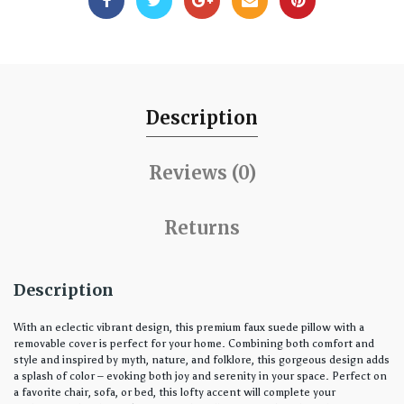
Description
Reviews (0)
Returns
Description
With an eclectic vibrant design, this premium faux suede pillow with a
removable cover is perfect for your home. Combining both comfort and
style and inspired by myth, nature, and folklore, this gorgeous design adds
a splash of color – evoking both joy and serenity in your space. Perfect on
a favorite chair, sofa, or bed, this lofty accent will complete your