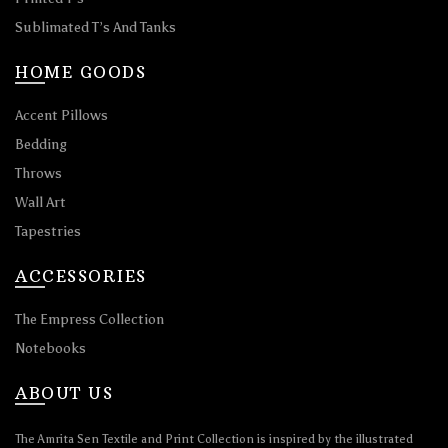
Sublimated T’s And Tanks
HOME GOODS
Accent Pillows
Bedding
Throws
Wall Art
Tapestries
ACCESSORIES
The Empress Collection
Notebooks
ABOUT US
The Amrita Sen Textile and Print Collection is inspired by the illustrated