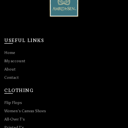
USEFUL LINKS
Home
My account
About
Contact
CLOTHING
Flip Flops
Women’s Canvas Shoes
All-Over T’s
Printed T’s