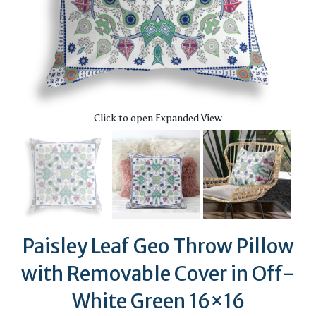
Click to open Expanded View
Paisley Leaf Geo Throw Pillow
with Removable Cover in Off-
White Green 16×16