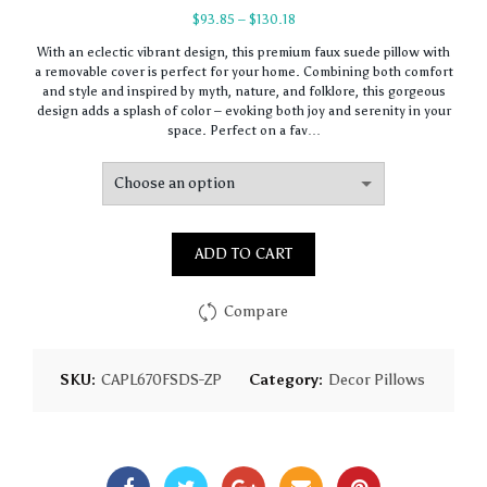
Price
$
93.85
–
$
130.18
range:
With an eclectic vibrant design, this premium faux suede pillow with
$93.85
a removable cover is perfect for your home. Combining both comfort
through
and style and inspired by myth, nature, and folklore, this gorgeous
$130.18
design adds a splash of color – evoking both joy and serenity in your
space. Perfect on a fav…
ADD TO CART
Compare
SKU:
CAPL670FSDS-ZP
Category:
Decor Pillows