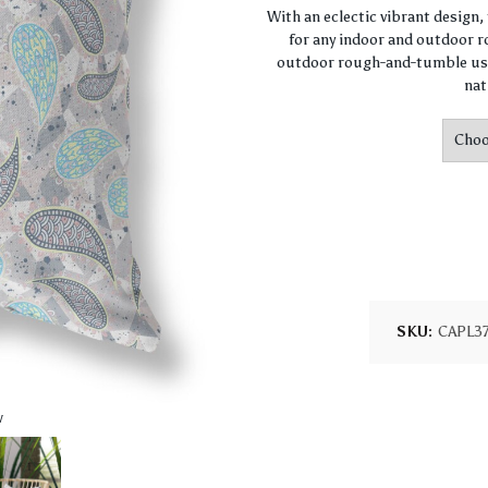
With an eclectic vibrant design
for any indoor and outdoor ro
outdoor rough-and-tumble use
nat
SKU:
CAPL3
w