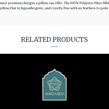
finest premium designs a pillow can offer. The 100% Polyester fiber fil
illow that is hypoallergenic, and cruelty-free with no feathers to poke 
RELATED PRODUCTS