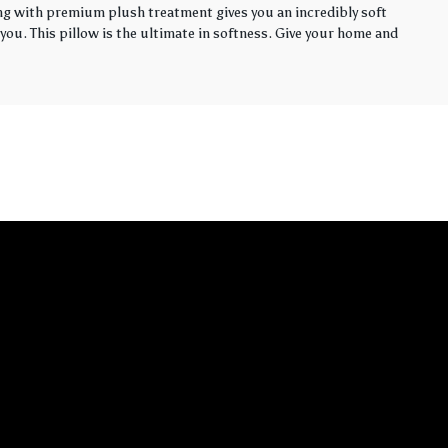
ling with premium plush treatment gives you an incredibly soft
you. This pillow is the ultimate in softness. Give your home and