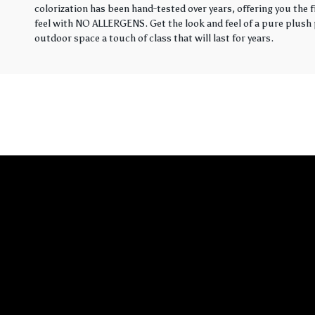
colorization has been hand-tested over years, offering you the 
feel with NO ALLERGENS. Get the look and feel of a pure plush p
outdoor space a touch of class that will last for years.