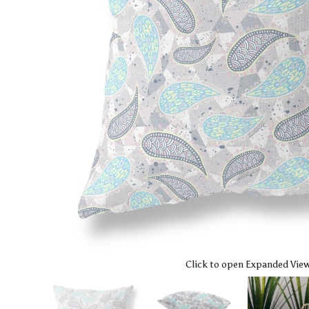
Click to open Expanded Vie