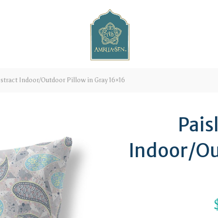
stract Indoor/Outdoor Pillow in Gray 16×16
Pais
Indoor/Ou