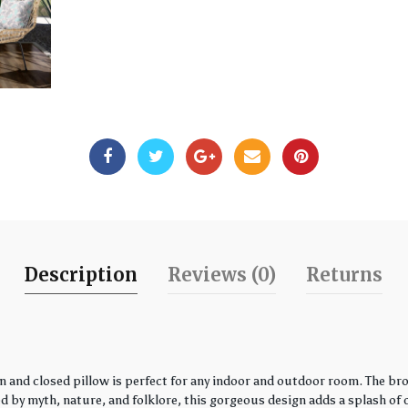
Description
Reviews (0)
Returns
 and closed pillow is perfect for any indoor and outdoor room. The bro
by myth, nature, and folklore, this gorgeous design adds a splash of co