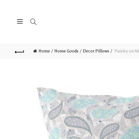
Home
Home Goods
Decor Pillows
Paisley on Ab