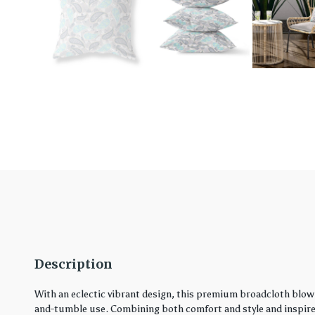
Description
With an eclectic vibrant design, this premium broadcloth blown
and-tumble use. Combining both comfort and style and inspired 