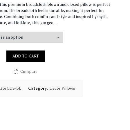
range:
, this premium broadcloth blown and closed pillow is perfect
om. The broadcloth feel is durable, making it perfect for
$61.41
. Combining both comfort and style and inspired by myth,
ure, and folklore, this gorgeo…
through
$147.91
ADD TO CART
Compare
72BrCDS-BL
Category:
Decor Pillows