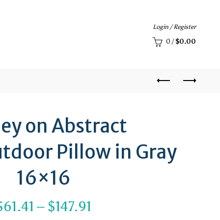
Login / Register
0
/
$
0.00
ley on Abstract
tdoor Pillow in Gray
16×16
Price
$
61.41
–
$
147.91