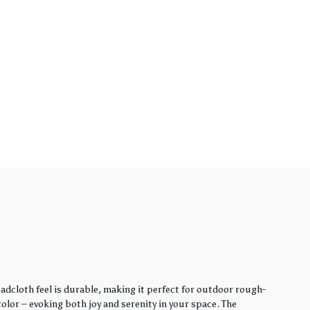
adcloth feel is durable, making it perfect for outdoor rough-
lor – evoking both joy and serenity in your space. The