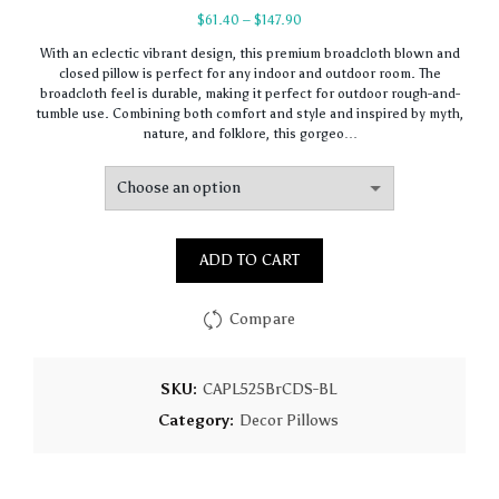
Price
$
61.40
–
$
147.90
range:
With an eclectic vibrant design, this premium broadcloth blown and
$61.40
closed pillow is perfect for any indoor and outdoor room. The
through
broadcloth feel is durable, making it perfect for outdoor rough-and-
$147.90
tumble use. Combining both comfort and style and inspired by myth,
nature, and folklore, this gorgeo…
ADD TO CART
Compare
SKU:
CAPL525BrCDS-BL
Category:
Decor Pillows