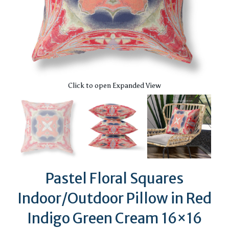
Click to open Expanded View
Pastel Floral Squares
Indoor/Outdoor Pillow in Red
Indigo Green Cream 16×16