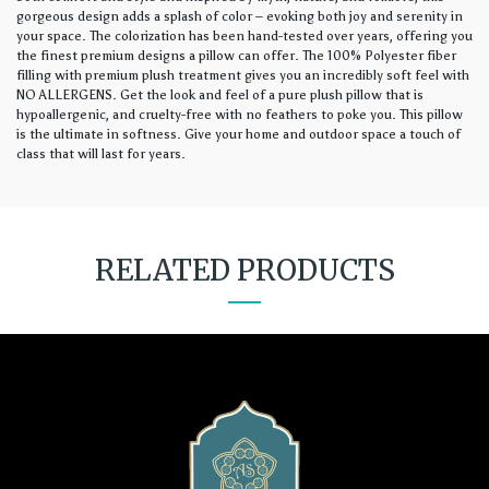
gorgeous design adds a splash of color – evoking both joy and serenity in
your space. The colorization has been hand-tested over years, offering you
the finest premium designs a pillow can offer. The 100% Polyester fiber
filling with premium plush treatment gives you an incredibly soft feel with
NO ALLERGENS. Get the look and feel of a pure plush pillow that is
hypoallergenic, and cruelty-free with no feathers to poke you. This pillow
is the ultimate in softness. Give your home and outdoor space a touch of
class that will last for years.
RELATED PRODUCTS