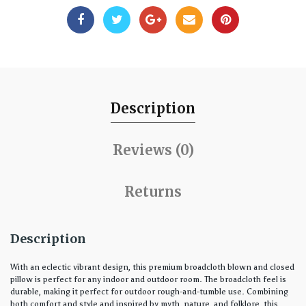
Description
Reviews (0)
Returns
Description
With an eclectic vibrant design, this premium broadcloth blown and closed
pillow is perfect for any indoor and outdoor room. The broadcloth feel is
durable, making it perfect for outdoor rough-and-tumble use. Combining
both comfort and style and inspired by myth, nature, and folklore, this