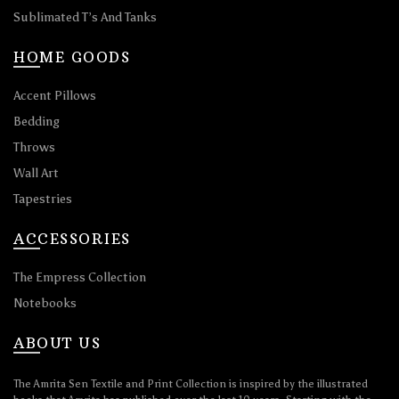
Sublimated T’s And Tanks
HOME GOODS
Accent Pillows
Bedding
Throws
Wall Art
Tapestries
ACCESSORIES
The Empress Collection
Notebooks
ABOUT US
The Amrita Sen Textile and Print Collection is inspired by the illustrated