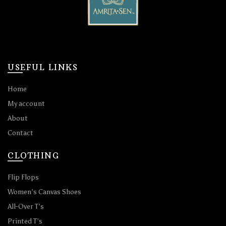
USEFUL LINKS
Home
My account
About
Contact
CLOTHING
Flip Flops
Women’s Canvas Shoes
All-Over T’s
Printed T’s