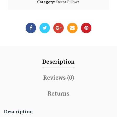
Category:
Decor Pillows
Description
Reviews (0)
Returns
Description