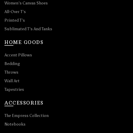
Women’s Canvas Shoes
All-Over T’s
Printed T’s
Sublimated T’s And Tanks
HOME GOODS
Accent Pillows
Bedding
Throws
Wall Art
Tapestries
ACCESSORIES
The Empress Collection
Notebooks