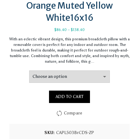
Orange Muted Yellow
White16x16
Price
$
86.40
–
$
138.40
range:
With an eclectic vibrant design, this premium broadcloth pillow with a
$86.40
removable cover is perfect for any indoor and outdoor room. The
through
broadcloth feel is durable, making it perfect for outdoor rough-and-
$138.40
tumble use. Combining both comfort and style, and inspired by myth,
nature, and folklore, this g…
ADD TO CART
Compare
SKU:
CAPL503BrCDS-ZP