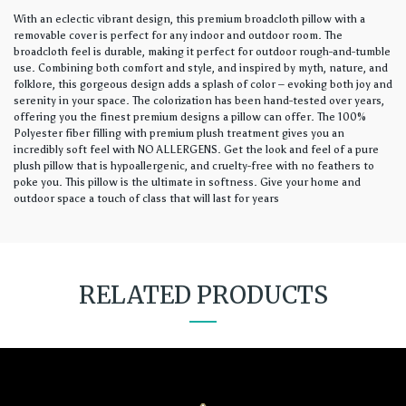
With an eclectic vibrant design, this premium broadcloth pillow with a
removable cover is perfect for any indoor and outdoor room. The
broadcloth feel is durable, making it perfect for outdoor rough-and-tumble
use. Combining both comfort and style, and inspired by myth, nature, and
folklore, this gorgeous design adds a splash of color – evoking both joy and
serenity in your space. The colorization has been hand-tested over years,
offering you the finest premium designs a pillow can offer. The 100%
Polyester fiber filling with premium plush treatment gives you an
incredibly soft feel with NO ALLERGENS. Get the look and feel of a pure
plush pillow that is hypoallergenic, and cruelty-free with no feathers to
poke you. This pillow is the ultimate in softness. Give your home and
outdoor space a touch of class that will last for years
RELATED PRODUCTS