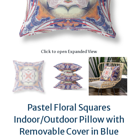
Click to open Expanded View
Pastel Floral Squares
Indoor/Outdoor Pillow with
Removable Cover in Blue