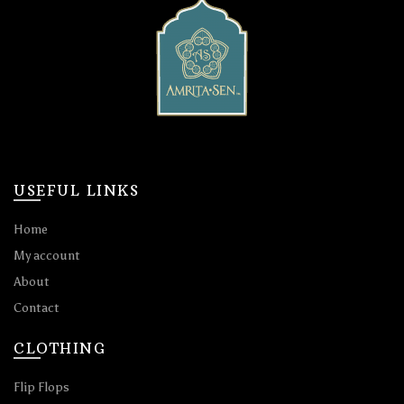
USEFUL LINKS
Home
My account
About
Contact
CLOTHING
Flip Flops