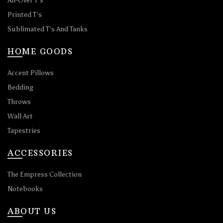
All-Over T’s
Printed T’s
Sublimated T’s And Tanks
HOME GOODS
Accent Pillows
Bedding
Throws
Wall Art
Tapestries
ACCESSORIES
The Empress Collection
Notebooks
ABOUT US