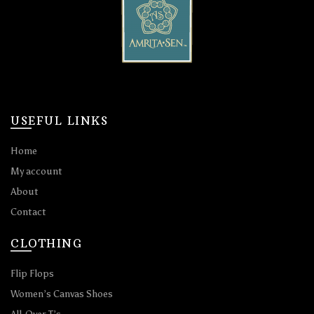
USEFUL LINKS
Home
My account
About
Contact
CLOTHING
Flip Flops
Women’s Canvas Shoes