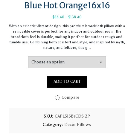
Blue Hot Orange16x16
Price
$
86.40
–
$
138.40
range:
With an eclectic vibrant design, this premium broadcloth pillow with a
$86.40
removable cover is perfect for any indoor and outdoor room. The
through
broadcloth feel is durable, making it perfect for outdoor rough-and-
$138.40
tumble use. Combining both comfort and style, and inspired by myth,
nature, and folklore, this g…
ADD TO CART
Compare
SKU:
CAPL515BrCDS-ZP
Category:
Decor Pillows