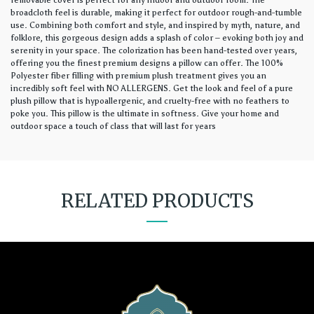
removable cover is perfect for any indoor and outdoor room. The
broadcloth feel is durable, making it perfect for outdoor rough-and-tumble
use. Combining both comfort and style, and inspired by myth, nature, and
folklore, this gorgeous design adds a splash of color – evoking both joy and
serenity in your space. The colorization has been hand-tested over years,
offering you the finest premium designs a pillow can offer. The 100%
Polyester fiber filling with premium plush treatment gives you an
incredibly soft feel with NO ALLERGENS. Get the look and feel of a pure
plush pillow that is hypoallergenic, and cruelty-free with no feathers to
poke you. This pillow is the ultimate in softness. Give your home and
outdoor space a touch of class that will last for years
RELATED PRODUCTS