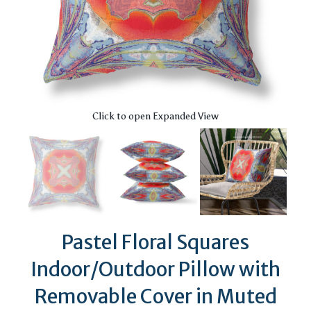
Click to open Expanded View
Pastel Floral Squares
Indoor/Outdoor Pillow with
Removable Cover in Muted