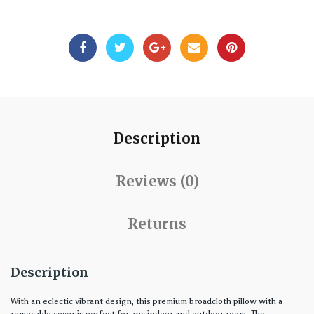
Description
Reviews (0)
Returns
Description
With an eclectic vibrant design, this premium broadcloth pillow with a