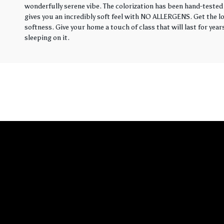
wonderfully serene vibe. The colorization has been hand-tested 
gives you an incredibly soft feel with NO ALLERGENS. Get the loo
softness. Give your home a touch of class that will last for yea
sleeping on it.