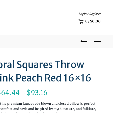
Login / Register
0
/
$
0.00
loral Squares Throw
Pink Peach Red 16×16
Price
$
64.44
–
$
93.16
range:
, this premium faux suede blown and closed pillow is perfect
omfort and style and inspired by myth, nature, and folklore,