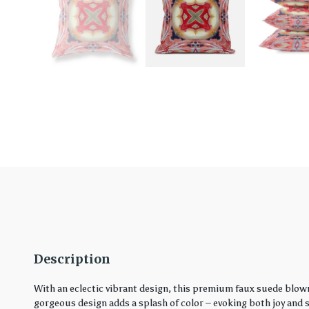
Description
With an eclectic vibrant design, this premium faux suede blown
gorgeous design adds a splash of color – evoking both joy and ser