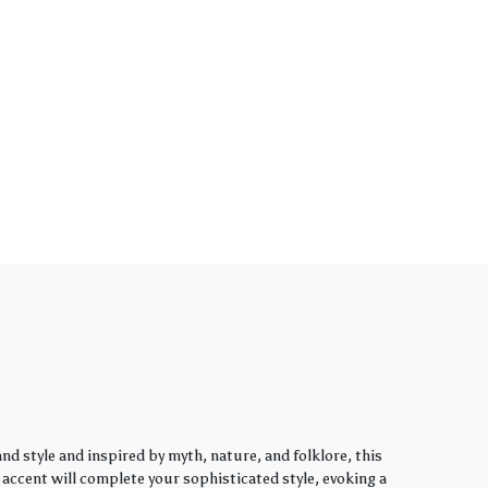
d style and inspired by myth, nature, and folklore, this
y accent will complete your sophisticated style, evoking a