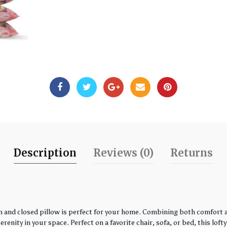
Description
Reviews (0)
Returns
 and closed pillow is perfect for your home. Combining both comfort an
enity in your space. Perfect on a favorite chair, sofa, or bed, this loft