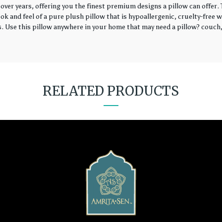
over years, offering you the finest premium designs a pillow can offer
k and feel of a pure plush pillow that is hypoallergenic, cruelty-free wi
rs. Use this pillow anywhere in your home that may need a pillow? couch, 
RELATED PRODUCTS