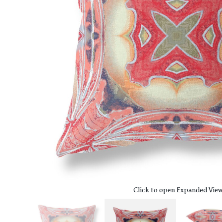
Click to open Expanded Vie