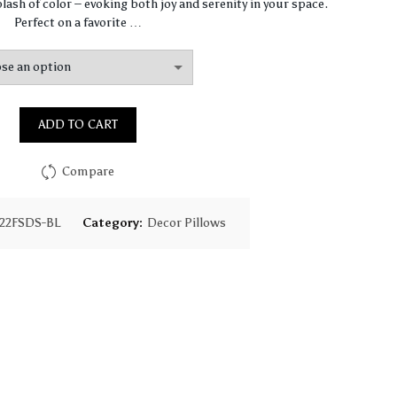
$64.44
lash of color – evoking both joy and serenity in your space.
Perfect on a favorite …
through
$93.16
ADD TO CART
Compare
22FSDS-BL
Category:
Decor Pillows