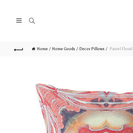
Home
Home Goods
Decor Pillows
Pastel Floral