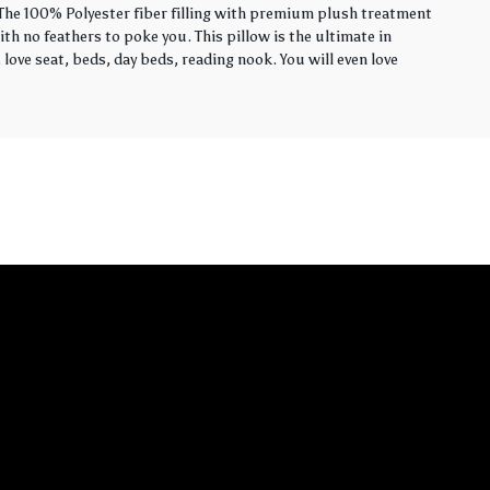
. The 100% Polyester fiber filling with premium plush treatment
th no feathers to poke you. This pillow is the ultimate in
love seat, beds, day beds, reading nook. You will even love