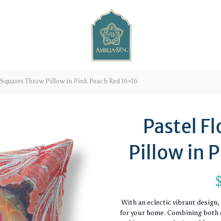
 Squares Throw Pillow in Pink Peach Red 16×16
Pastel F
Pillow in 
With an eclectic vibrant design
for your home. Combining both c