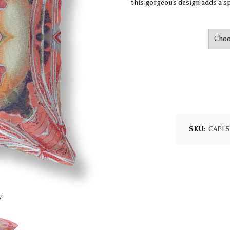
this gorgeous design adds a sp
SKU:
CAPL5
w