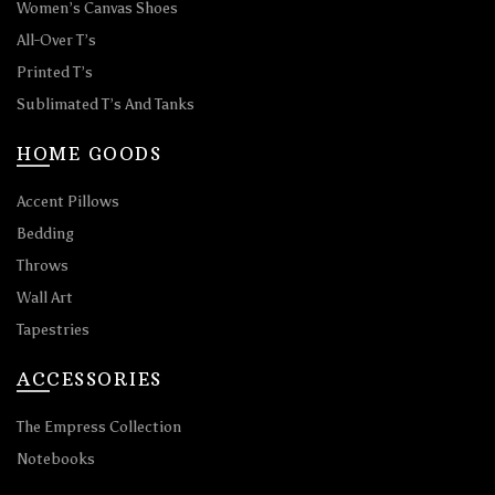
Women’s Canvas Shoes
All-Over T’s
Printed T’s
Sublimated T’s And Tanks
HOME GOODS
Accent Pillows
Bedding
Throws
Wall Art
Tapestries
ACCESSORIES
The Empress Collection
Notebooks