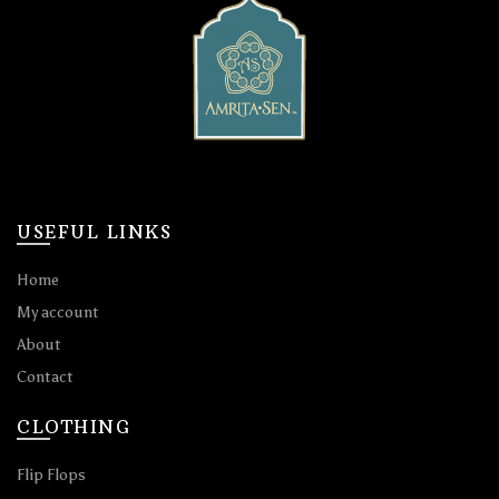
USEFUL LINKS
Home
My account
About
Contact
CLOTHING
Flip Flops