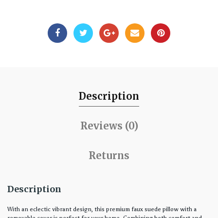
Description
Reviews (0)
Returns
Description
With an eclectic vibrant design, this premium faux suede pillow with a