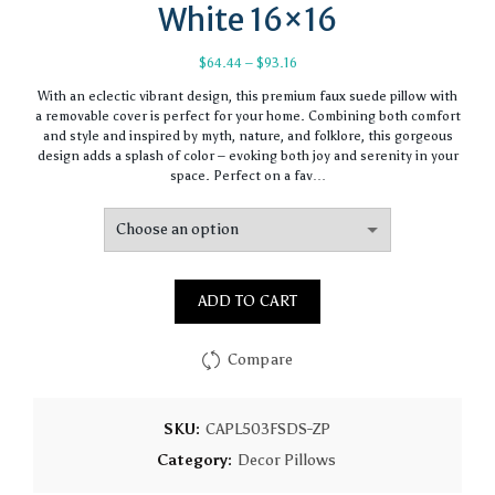
White 16×16
Price
$
64.44
–
$
93.16
range:
With an eclectic vibrant design, this premium faux suede pillow with
$64.44
a removable cover is perfect for your home. Combining both comfort
through
and style and inspired by myth, nature, and folklore, this gorgeous
$93.16
design adds a splash of color – evoking both joy and serenity in your
space. Perfect on a fav…
ADD TO CART
Compare
SKU:
CAPL503FSDS-ZP
Category:
Decor Pillows