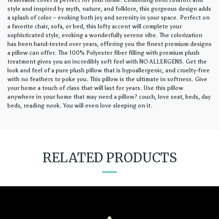
removable cover is perfect for your home. Combining both comfort and
style and inspired by myth, nature, and folklore, this gorgeous design adds
a splash of color – evoking both joy and serenity in your space. Perfect on
a favorite chair, sofa, or bed, this lofty accent will complete your
sophisticated style, evoking a wonderfully serene vibe. The colorization
has been hand-tested over years, offering you the finest premium designs
a pillow can offer. The 100% Polyester fiber filling with premium plush
treatment gives you an incredibly soft feel with NO ALLERGENS. Get the
look and feel of a pure plush pillow that is hypoallergenic, and cruelty-free
with no feathers to poke you. This pillow is the ultimate in softness. Give
your home a touch of class that will last for years. Use this pillow
anywhere in your home that may need a pillow? couch, love seat, beds, day
beds, reading nook. You will even love sleeping on it.
RELATED PRODUCTS