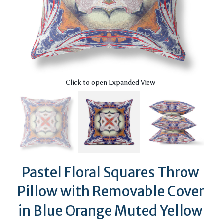
Click to open Expanded View
Pastel Floral Squares Throw
Pillow with Removable Cover
in Blue Orange Muted Yellow