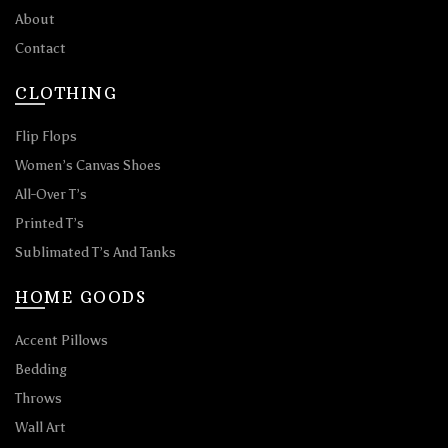
About
Contact
CLOTHING
Flip Flops
Women’s Canvas Shoes
All-Over T’s
Printed T’s
Sublimated T’s And Tanks
HOME GOODS
Accent Pillows
Bedding
Throws
Wall Art