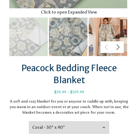
Click to open Expanded View
Peacock Bedding Fleece
Blanket
Price
$
59.99
–
$
109.99
range:
A soft and cozy blanket for you or anyone to cuddle up with, keeping
$59.99
you warm in an outdoor event or at your couch. When not in use, the
through
blanket becomes a decorative art piece for your room.
$109.99