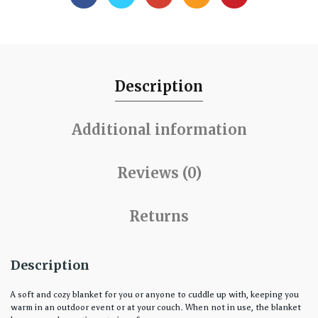
Description
Additional information
Reviews (0)
Returns
Description
A soft and cozy blanket for you or anyone to cuddle up with, keeping you
warm in an outdoor event or at your couch. When not in use, the blanket