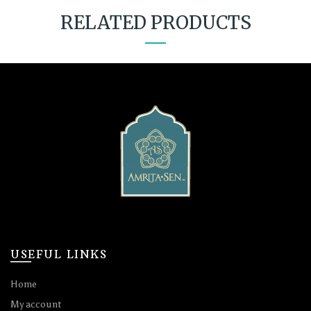
RELATED PRODUCTS
USEFUL LINKS
Home
My account