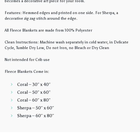
becomes a decorative art piece for your room.
Features: Hemmed edges and printed on one side. For Sherpa, a
decorative zig zag stitch around the edge.
All Fleece Blankets are made from 100% Polyester
Clean Instructions: Machine wash separately in cold water, in Delicate
Cycle, Tumble Dry Low, Do not Iron, no Bleach or Dry Clean
Not intended for Crib use
Fleece Blankets Come in:
Coral – 30″ x 40″
Coral – 50″ x 60″
Coral – 60″ x 80″
Sherpa – 50″ x 60″
Sherpa – 60″ x 80″