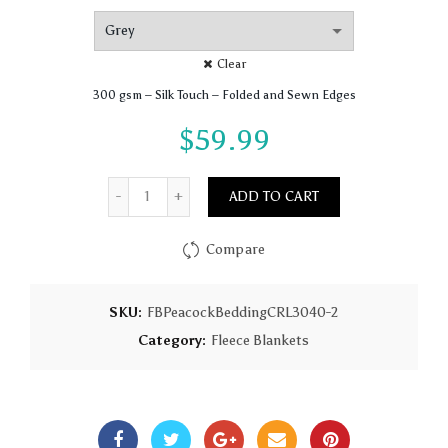
Clear
300 gsm – Silk Touch – Folded and Sewn Edges
$
59.99
Quantity
ADD TO CART
Compare
SKU:
FBPeacockBeddingCRL3040-2
Category:
Fleece Blankets