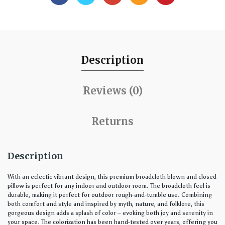
Description
Reviews (0)
Returns
Description
With an eclectic vibrant design, this premium broadcloth blown and closed
pillow is perfect for any indoor and outdoor room. The broadcloth feel is
durable, making it perfect for outdoor rough-and-tumble use. Combining
both comfort and style and inspired by myth, nature, and folklore, this
gorgeous design adds a splash of color – evoking both joy and serenity in
your space. The colorization has been hand-tested over years, offering you