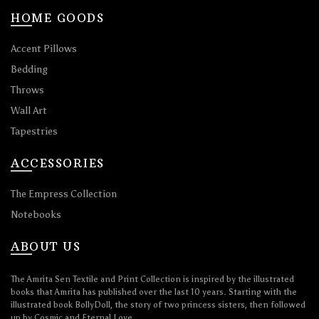
HOME GOODS
Accent Pillows
Bedding
Throws
Wall Art
Tapestries
ACCESSORIES
The Empress Collection
Notebooks
ABOUT US
The Amrita Sen Textile and Print Collection is inspired by the illustrated
books that Amrita has published over the last 10 years. Starting with the
illustrated book BollyDoll, the story of two princess sisters, then followed
up by Cosmic and Eternal Love.