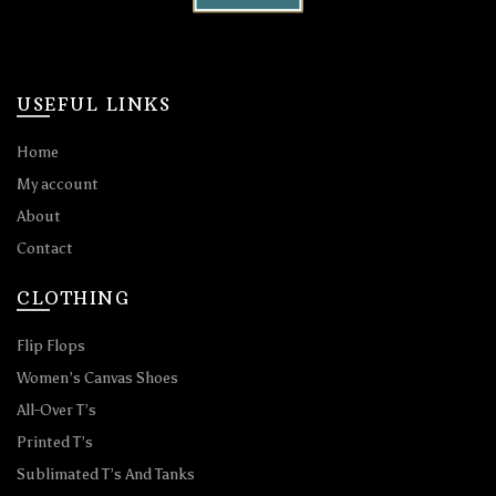
USEFUL LINKS
Home
My account
About
Contact
CLOTHING
Flip Flops
Women’s Canvas Shoes
All-Over T’s
Printed T’s
Sublimated T’s And Tanks