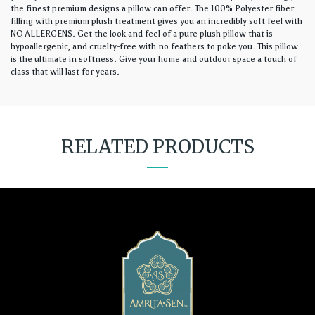
the finest premium designs a pillow can offer. The 100% Polyester fiber
filling with premium plush treatment gives you an incredibly soft feel with
NO ALLERGENS. Get the look and feel of a pure plush pillow that is
hypoallergenic, and cruelty-free with no feathers to poke you. This pillow
is the ultimate in softness. Give your home and outdoor space a touch of
class that will last for years.
RELATED PRODUCTS