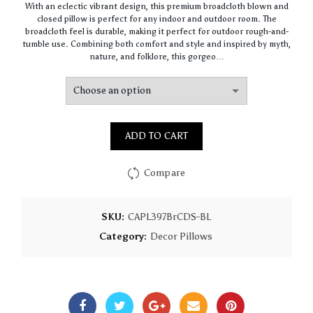
With an eclectic vibrant design, this premium broadcloth blown and
$61.41
closed pillow is perfect for any indoor and outdoor room. The
through
broadcloth feel is durable, making it perfect for outdoor rough-and-
$147.91
tumble use. Combining both comfort and style and inspired by myth,
nature, and folklore, this gorgeo…
ADD TO CART
Compare
SKU:
CAPL397BrCDS-BL
Category:
Decor Pillows