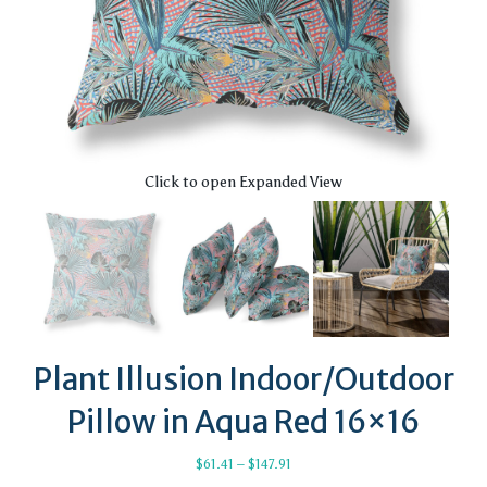
Click to open Expanded View
Plant Illusion Indoor/Outdoor
Pillow in Aqua Red 16×16
Price
$
61.41
–
$
147.91
range: