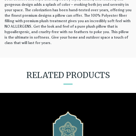
gorgeous design adds a splash of color – evoking both joy and serenity in
your space. The colorization has been hand-tested over years, offering you
the finest premium designs a pillow can offer. The 100% Polyester fiber
filling with premium plush treatment gives you an incredibly soft feel with
NO ALLERGENS. Get the look and feel of a pure plush pillow that is
hypoallergenic, and cruelty-free with no feathers to poke you. This pillow
is the ultimate in softness. Give your home and outdoor space a touch of
class that will last for years.
RELATED PRODUCTS