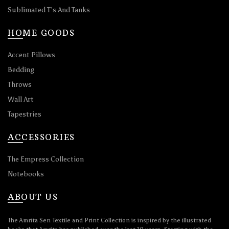
Sublimated T’s And Tanks
HOME GOODS
Accent Pillows
Bedding
Throws
Wall Art
Tapestries
ACCESSORIES
The Empress Collection
Notebooks
ABOUT US
The Amrita Sen Textile and Print Collection is inspired by the illustrated