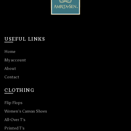
USEFUL LINKS
Home
My account
About
Contact
CLOTHING
Flip Flops
Women’s Canvas Shoes
All-Over T’s
Printed T’s