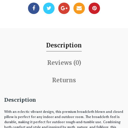
Description
Reviews (0)
Returns
Description
With an eclectic vibrant design, this premium broadcloth blown and closed
pillow is perfect for any indoor and outdoor room. The broadcloth feel is
durable, making it perfect for outdoor rough-and-tumble use. Combining
both comfort and style and inspired by myth, nature, and folklore, this