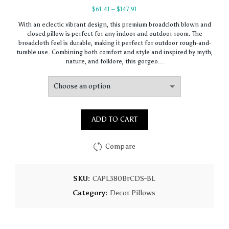
Price
$
61.41
–
$
147.91
range:
With an eclectic vibrant design, this premium broadcloth blown and
$61.41
closed pillow is perfect for any indoor and outdoor room. The
through
broadcloth feel is durable, making it perfect for outdoor rough-and-
$147.91
tumble use. Combining both comfort and style and inspired by myth,
nature, and folklore, this gorgeo…
ADD TO CART
Compare
SKU:
CAPL380BrCDS-BL
Category:
Decor Pillows