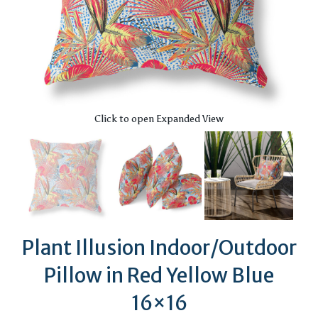
Click to open Expanded View
Plant Illusion Indoor/Outdoor
Pillow in Red Yellow Blue
16×16