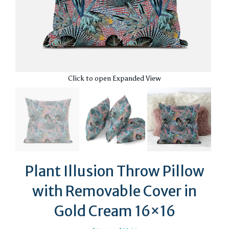
Click to open Expanded View
Plant Illusion Throw Pillow
with Removable Cover in
Gold Cream 16×16