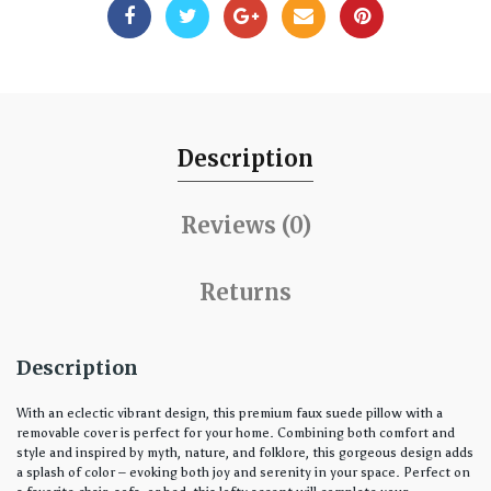
Description
Reviews (0)
Returns
Description
With an eclectic vibrant design, this premium faux suede pillow with a
removable cover is perfect for your home. Combining both comfort and
style and inspired by myth, nature, and folklore, this gorgeous design adds
a splash of color – evoking both joy and serenity in your space. Perfect on