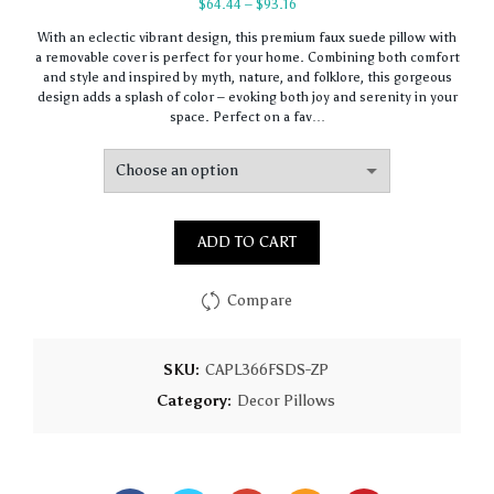
Price
$
64.44
–
$
93.16
range:
With an eclectic vibrant design, this premium faux suede pillow with
$64.44
a removable cover is perfect for your home. Combining both comfort
through
and style and inspired by myth, nature, and folklore, this gorgeous
$93.16
design adds a splash of color – evoking both joy and serenity in your
space. Perfect on a fav…
ADD TO CART
Compare
SKU:
CAPL366FSDS-ZP
Category:
Decor Pillows