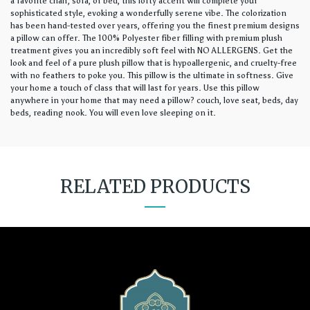
a favorite chair, sofa, or bed, this lofty accent will complete your
sophisticated style, evoking a wonderfully serene vibe. The colorization
has been hand-tested over years, offering you the finest premium designs
a pillow can offer. The 100% Polyester fiber filling with premium plush
treatment gives you an incredibly soft feel with NO ALLERGENS. Get the
look and feel of a pure plush pillow that is hypoallergenic, and cruelty-free
with no feathers to poke you. This pillow is the ultimate in softness. Give
your home a touch of class that will last for years. Use this pillow
anywhere in your home that may need a pillow? couch, love seat, beds, day
beds, reading nook. You will even love sleeping on it.
RELATED PRODUCTS