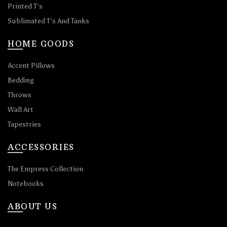
Printed T’s
Sublimated T’s And Tanks
HOME GOODS
Accent Pillows
Bedding
Throws
Wall Art
Tapestries
ACCESSORIES
The Empress Collection
Notebooks
ABOUT US