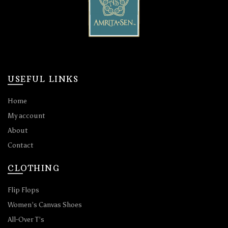
USEFUL LINKS
Home
My account
About
Contact
CLOTHING
Flip Flops
Women’s Canvas Shoes
All-Over T’s