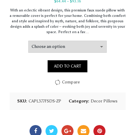
Price
$
64.44
–
$
93.16
range:
With an eclectic vibrant design, this premium faux suede pillow with
$64.44
a removable cover is perfect for your home. Combining both comfort
through
and style and inspired by myth, nature, and folklore, this gorgeous
$93.16
design adds a splash of color – evoking both joy and serenity in your
space. Perfect on a fav…
ADD TO CART
Compare
SKU:
CAPL377FSDS-ZP
Category:
Decor Pillows