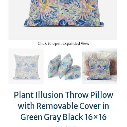
Click to open Expanded View
Plant Illusion Throw Pillow
with Removable Cover in
Green Gray Black 16×16