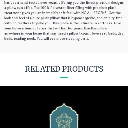
has been hand-tested over years, offering you the finest premium designs
a pillow can offer. The 100% Polyester fiber filling with premium plush
treatment gives you an incredibly soft feel with NO ALLERGENS. Get the
look and feel of a pure plush pillow that is hypoallergenic, and cruelty-free
with no feathers to poke you. This pillow is the ultimate in softness. Give
your home a touch of class that will last for years. Use this pillow
anywhere in your home that may need a pillow? couch, love seat, beds, day
beds, reading nook. You will even love sleeping on it.
RELATED PRODUCTS