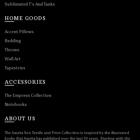
Sublimated T’s And Tanks
HOME GOODS
Accent Pillows
Bedding
Throws
Wall Art
Tapestries
ACCESSORIES
The Empress Collection
Notebooks
ABOUT US
The Amrita Sen Textile and Print Collection is inspired by the illustrated
books that Amrita has published over the last 10 years. Starting with the