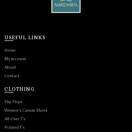
USEFUL LINKS
Home
My account
About
Contact
CLOTHING
Flip Flops
Women’s Canvas Shoes
All-Over T’s
Printed T’s