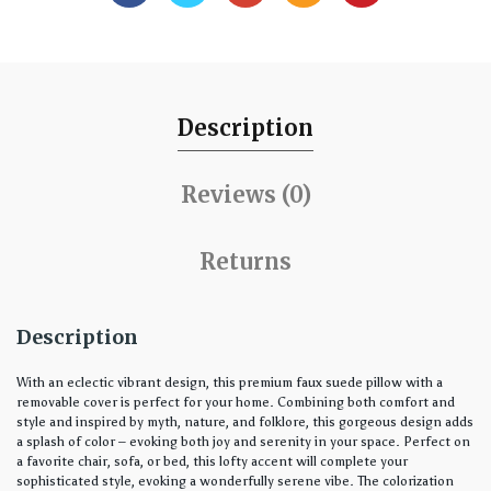
Description
Reviews (0)
Returns
Description
With an eclectic vibrant design, this premium faux suede pillow with a
removable cover is perfect for your home. Combining both comfort and
style and inspired by myth, nature, and folklore, this gorgeous design adds
a splash of color – evoking both joy and serenity in your space. Perfect on
a favorite chair, sofa, or bed, this lofty accent will complete your
sophisticated style, evoking a wonderfully serene vibe. The colorization