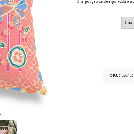
this gorgeous design adds a sp
SKU:
CAPL6
w