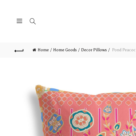
Home
Home Goods
Decor Pillows
Pond Peacock