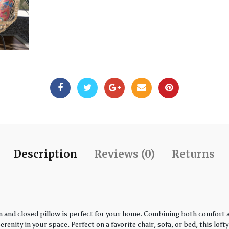
Description
Reviews (0)
Returns
 and closed pillow is perfect for your home. Combining both comfort an
enity in your space. Perfect on a favorite chair, sofa, or bed, this loft