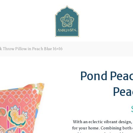
 Throw Pillow in Peach Blue 16×16
Pond Peac
Pea
With an eclectic vibrant design
for your home. Combining both c