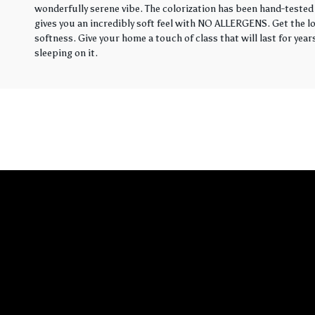
wonderfully serene vibe. The colorization has been hand-tested 
gives you an incredibly soft feel with NO ALLERGENS. Get the loo
softness. Give your home a touch of class that will last for yea
sleeping on it.