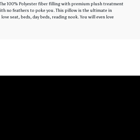
. The 100% Polyester fiber filling with premium plush treatment
th no feathers to poke you. This pillow is the ultimate in
love seat, beds, day beds, reading nook. You will even love