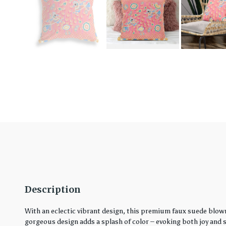
Description
With an eclectic vibrant design, this premium faux suede blown
gorgeous design adds a splash of color – evoking both joy and ser