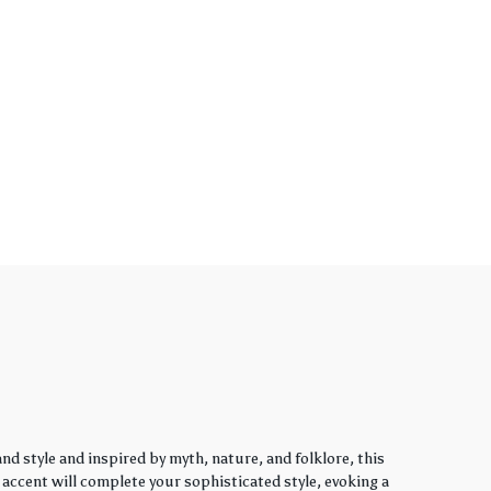
d style and inspired by myth, nature, and folklore, this
y accent will complete your sophisticated style, evoking a