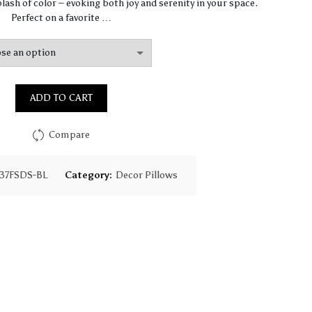
$67.47
lash of color – evoking both joy and serenity in your space.
Perfect on a favorite …
through
$97.75
ADD TO CART
Compare
37FSDS-BL
Category:
Decor Pillows