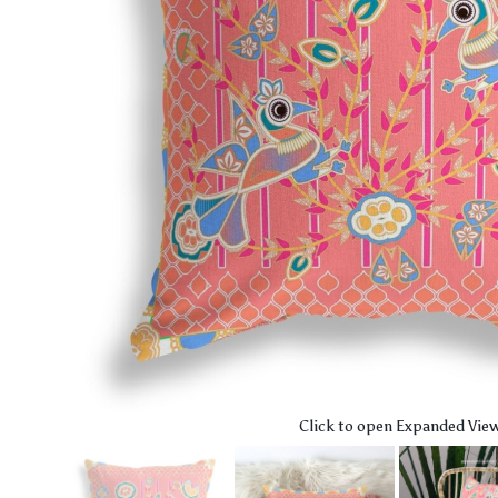
Click to open Expanded Vie