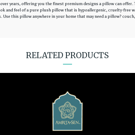
over years, offering you the finest premium designs a pillow can offer
k and feel of a pure plush pillow that is hypoallergenic, cruelty-free wi
rs. Use this pillow anywhere in your home that may need a pillow? couch, 
RELATED PRODUCTS