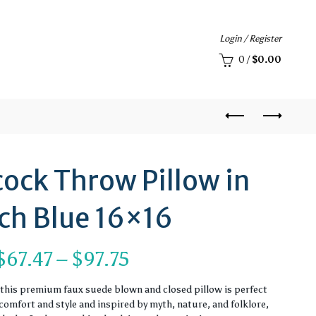
Login / Register
0
/
$
0.00
ock Throw Pillow in
ch Blue 16×16
Price
$
67.47
–
$
97.75
range:
, this premium faux suede blown and closed pillow is perfect
omfort and style and inspired by myth, nature, and folklore,