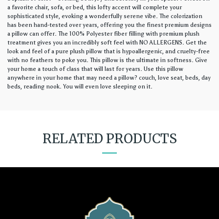
a favorite chair, sofa, or bed, this lofty accent will complete your
sophisticated style, evoking a wonderfully serene vibe. The colorization
has been hand-tested over years, offering you the finest premium designs
a pillow can offer. The 100% Polyester fiber filling with premium plush
treatment gives you an incredibly soft feel with NO ALLERGENS. Get the
look and feel of a pure plush pillow that is hypoallergenic, and cruelty-free
with no feathers to poke you. This pillow is the ultimate in softness. Give
your home a touch of class that will last for years. Use this pillow
anywhere in your home that may need a pillow? couch, love seat, beds, day
beds, reading nook. You will even love sleeping on it.
RELATED PRODUCTS