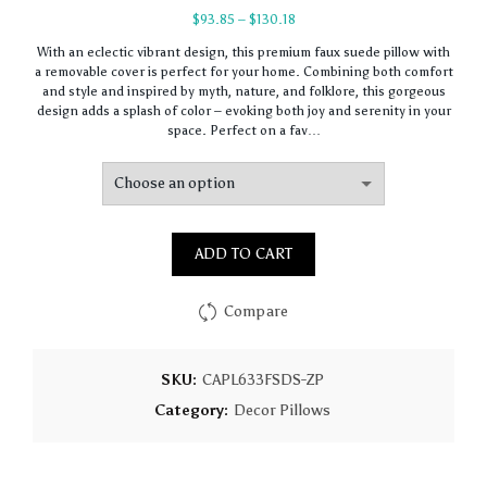
Price
$
93.85
–
$
130.18
range:
With an eclectic vibrant design, this premium faux suede pillow with
$93.85
a removable cover is perfect for your home. Combining both comfort
through
and style and inspired by myth, nature, and folklore, this gorgeous
$130.18
design adds a splash of color – evoking both joy and serenity in your
space. Perfect on a fav…
ADD TO CART
Compare
SKU:
CAPL633FSDS-ZP
Category:
Decor Pillows