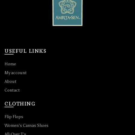
USEFUL LINKS
Home
My account
About
Contact
CLOTHING
Flip Flops
Women’s Canvas Shoes
All-Over T’s