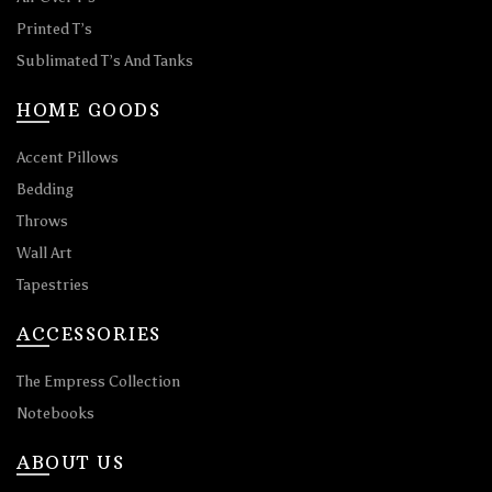
Printed T’s
Sublimated T’s And Tanks
HOME GOODS
Accent Pillows
Bedding
Throws
Wall Art
Tapestries
ACCESSORIES
The Empress Collection
Notebooks
ABOUT US