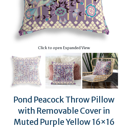
Click to open Expanded View
Pond Peacock Throw Pillow
with Removable Cover in
Muted Purple Yellow 16×16