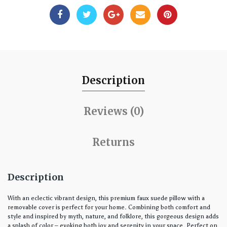
Description
Reviews (0)
Returns
Description
With an eclectic vibrant design, this premium faux suede pillow with a
removable cover is perfect for your home. Combining both comfort and
style and inspired by myth, nature, and folklore, this gorgeous design adds
a splash of color – evoking both joy and serenity in your space. Perfect on