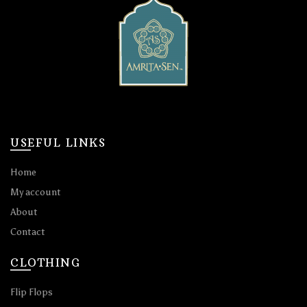
USEFUL LINKS
Home
My account
About
Contact
CLOTHING
Flip Flops