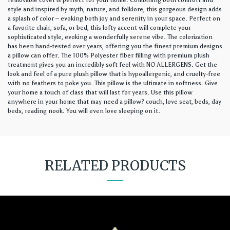
removable cover is perfect for your home. Combining both comfort and
style and inspired by myth, nature, and folklore, this gorgeous design adds
a splash of color – evoking both joy and serenity in your space. Perfect on
a favorite chair, sofa, or bed, this lofty accent will complete your
sophisticated style, evoking a wonderfully serene vibe. The colorization
has been hand-tested over years, offering you the finest premium designs
a pillow can offer. The 100% Polyester fiber filling with premium plush
treatment gives you an incredibly soft feel with NO ALLERGENS. Get the
look and feel of a pure plush pillow that is hypoallergenic, and cruelty-free
with no feathers to poke you. This pillow is the ultimate in softness. Give
your home a touch of class that will last for years. Use this pillow
anywhere in your home that may need a pillow? couch, love seat, beds, day
beds, reading nook. You will even love sleeping on it.
RELATED PRODUCTS