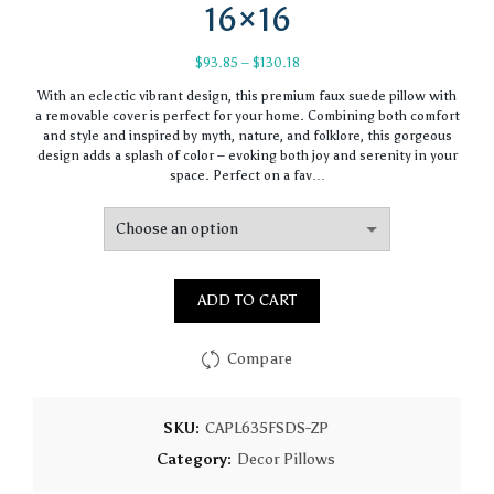
16×16
Price
$
93.85
–
$
130.18
range:
With an eclectic vibrant design, this premium faux suede pillow with
$93.85
a removable cover is perfect for your home. Combining both comfort
through
and style and inspired by myth, nature, and folklore, this gorgeous
$130.18
design adds a splash of color – evoking both joy and serenity in your
space. Perfect on a fav…
ADD TO CART
Compare
SKU:
CAPL635FSDS-ZP
Category:
Decor Pillows