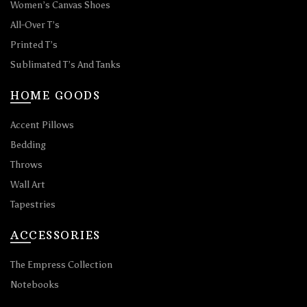
Women’s Canvas Shoes
All-Over T’s
Printed T’s
Sublimated T’s And Tanks
HOME GOODS
Accent Pillows
Bedding
Throws
Wall Art
Tapestries
ACCESSORIES
The Empress Collection
Notebooks