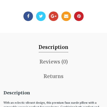
Description
Reviews (0)
Returns
Description
With an eclectic vibrant design, this premium faux suede pillow with a