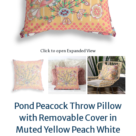
Click to open Expanded View
Pond Peacock Throw Pillow
with Removable Cover in
Muted Yellow Peach White