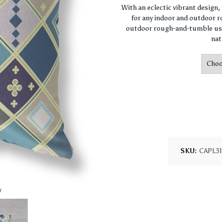
With an eclectic vibrant design
for any indoor and outdoor ro
outdoor rough-and-tumble use
nat
SKU:
CAPL3
w