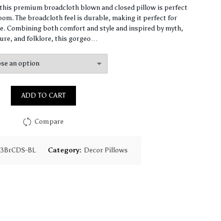
range:
, this premium broadcloth blown and closed pillow is perfect
om. The broadcloth feel is durable, making it perfect for
$64.49
. Combining both comfort and style and inspired by myth,
ure, and folklore, this gorgeo…
through
$155.31
ADD TO CART
Compare
13BrCDS-BL
Category:
Decor Pillows