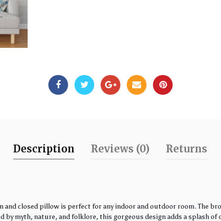
Description
Reviews (0)
Returns
 and closed pillow is perfect for any indoor and outdoor room. The bro
by myth, nature, and folklore, this gorgeous design adds a splash of co