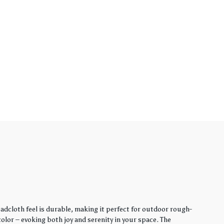
adcloth feel is durable, making it perfect for outdoor rough-
lor – evoking both joy and serenity in your space. The