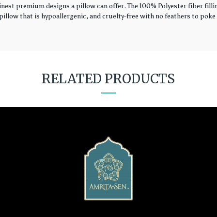
finest premium designs a pillow can offer. The 100% Polyester fiber fil
illow that is hypoallergenic, and cruelty-free with no feathers to poke 
RELATED PRODUCTS