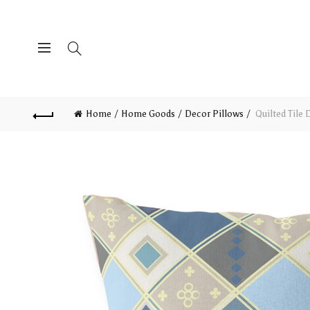
Home
Home Goods
Decor Pillows
Quilted Tile 