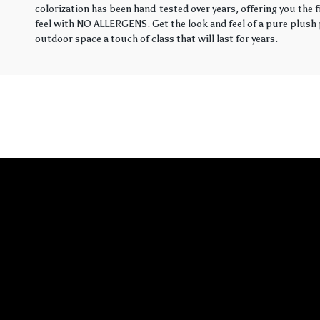
colorization has been hand-tested over years, offering you the 
feel with NO ALLERGENS. Get the look and feel of a pure plush p
outdoor space a touch of class that will last for years.