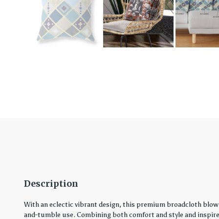
Description
With an eclectic vibrant design, this premium broadcloth blown
and-tumble use. Combining both comfort and style and inspired 