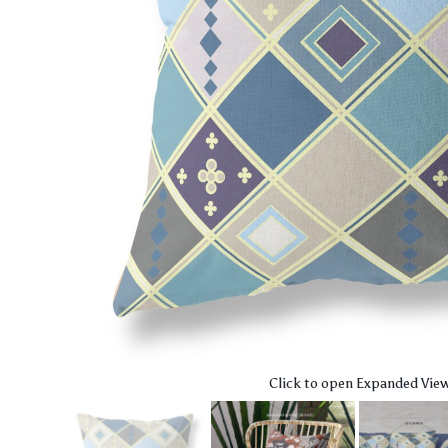
Click to open Expanded Vie