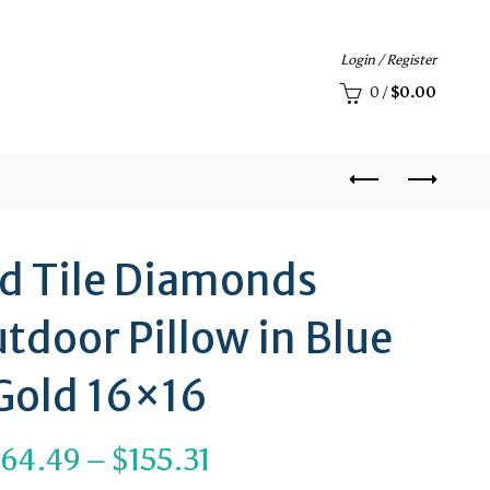
Login / Register
0
/
$
0.00
ed Tile Diamonds
tdoor Pillow in Blue
Gold 16×16
Price
$
64.49
–
$
155.31