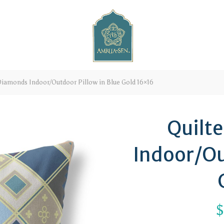
Diamonds Indoor/Outdoor Pillow in Blue Gold 16×16
Quilt
Indoor/Ou