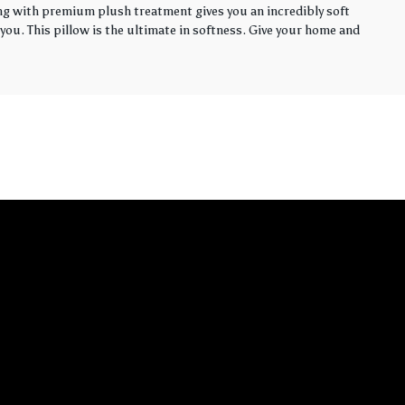
ling with premium plush treatment gives you an incredibly soft
you. This pillow is the ultimate in softness. Give your home and