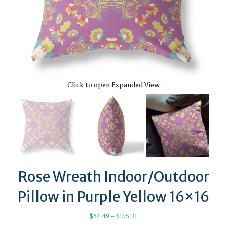
Click to open Expanded View
Rose Wreath Indoor/Outdoor
Pillow in Purple Yellow 16×16
Price
$
64.49
–
$
155.31
range: