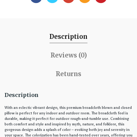
Description
Reviews (0)
Returns
Description
With an eclectic vibrant design, this premium broadcloth blown and closed
pillow is perfect for any indoor and outdoor room. The broadcloth feel is
durable, making it perfect for outdoor rough-and-tumble use. Combining
both comfort and style and inspired by myth, nature, and folklore, this
gorgeous design adds a splash of color – evoking both joy and serenity in
your space. The colorization has been hand-tested over years, offering you