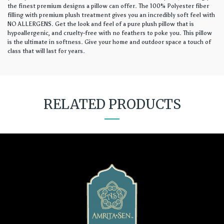
the finest premium designs a pillow can offer. The 100% Polyester fiber
filling with premium plush treatment gives you an incredibly soft feel with
NO ALLERGENS. Get the look and feel of a pure plush pillow that is
hypoallergenic, and cruelty-free with no feathers to poke you. This pillow
is the ultimate in softness. Give your home and outdoor space a touch of
class that will last for years.
RELATED PRODUCTS