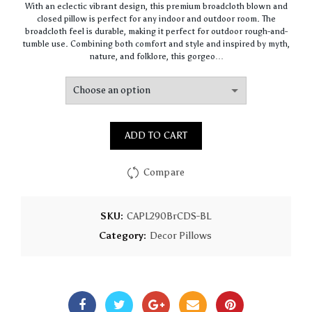
With an eclectic vibrant design, this premium broadcloth blown and
$64.49
closed pillow is perfect for any indoor and outdoor room. The
through
broadcloth feel is durable, making it perfect for outdoor rough-and-
$155.31
tumble use. Combining both comfort and style and inspired by myth,
nature, and folklore, this gorgeo…
ADD TO CART
Compare
SKU:
CAPL290BrCDS-BL
Category:
Decor Pillows