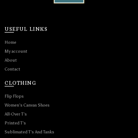
USEFUL LINKS
Home
My account
About
Contact
CLOTHING
Flip Flops
Women’s Canvas Shoes
All-Over T’s
Printed T’s
Sublimated T’s And Tanks