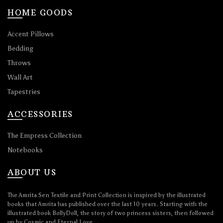
HOME GOODS
Accent Pillows
Bedding
Throws
Wall Art
Tapestries
ACCESSORIES
The Empress Collection
Notebooks
ABOUT US
The Amrita Sen Textile and Print Collection is inspired by the illustrated
books that Amrita has published over the last 10 years. Starting with the
illustrated book BollyDoll, the story of two princess sisters, then followed
up by Cosmic and Eternal Love.