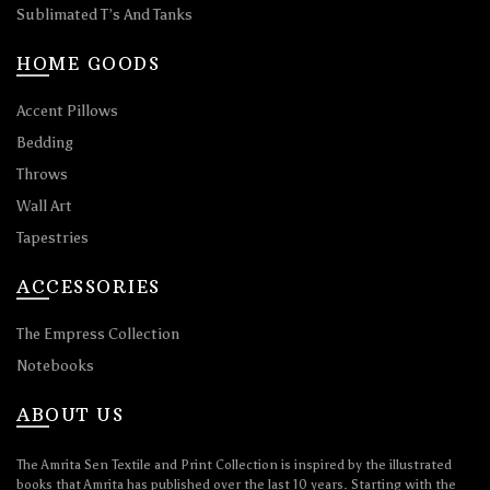
Sublimated T’s And Tanks
HOME GOODS
Accent Pillows
Bedding
Throws
Wall Art
Tapestries
ACCESSORIES
The Empress Collection
Notebooks
ABOUT US
The Amrita Sen Textile and Print Collection is inspired by the illustrated
books that Amrita has published over the last 10 years. Starting with the