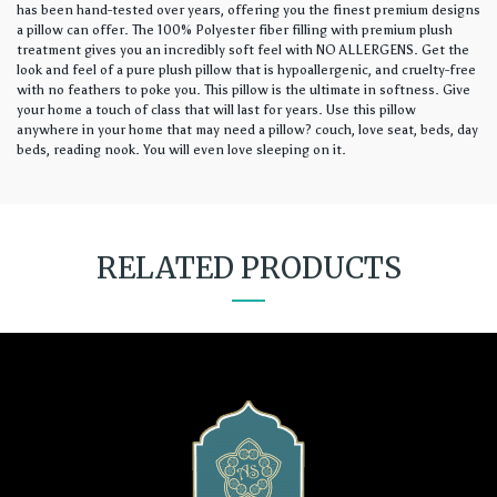
has been hand-tested over years, offering you the finest premium designs
a pillow can offer. The 100% Polyester fiber filling with premium plush
treatment gives you an incredibly soft feel with NO ALLERGENS. Get the
look and feel of a pure plush pillow that is hypoallergenic, and cruelty-free
with no feathers to poke you. This pillow is the ultimate in softness. Give
your home a touch of class that will last for years. Use this pillow
anywhere in your home that may need a pillow? couch, love seat, beds, day
beds, reading nook. You will even love sleeping on it.
RELATED PRODUCTS