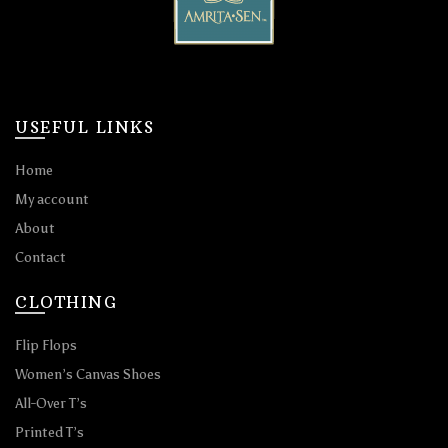
USEFUL LINKS
Home
My account
About
Contact
CLOTHING
Flip Flops
Women’s Canvas Shoes
All-Over T’s
Printed T’s