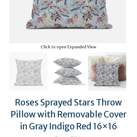
Click to open Expanded View
Roses Sprayed Stars Throw
Pillow with Removable Cover
in Gray Indigo Red 16×16