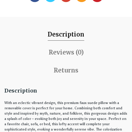
Description
Reviews (0)
Returns
Description
With an eclectic vibrant design, this premium faux suede pillow with a
removable cover is perfect for your home. Combining both comfort and
style and inspired by myth, nature, and folklore, this gorgeous design adds
a splash of color – evoking both joy and serenity in your space. Perfect on
a favorite chair, sofa, or bed, this lofty accent will complete your
sophisticated style, evoking a wonderfully serene vibe. The colorization