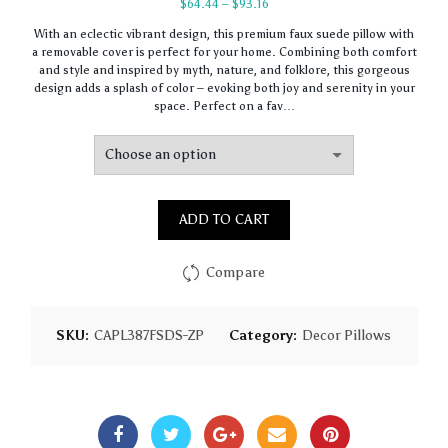
Price
$
64.44
–
$
93.16
range:
With an eclectic vibrant design, this premium faux suede pillow with
$64.44
a removable cover is perfect for your home. Combining both comfort
through
and style and inspired by myth, nature, and folklore, this gorgeous
$93.16
design adds a splash of color – evoking both joy and serenity in your
space. Perfect on a fav…
ADD TO CART
Compare
SKU:
CAPL387FSDS-ZP
Category:
Decor Pillows