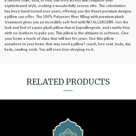
a favorite chair, sofa, or bed, this lofty accent will complete your
sophisticated style, evoking a wonderfully serene vibe. The colorization
has been hand-tested over years, offering you the finest premium designs
a pillow can offer. The 100% Polyester fiber filling with premium plush
treatment gives you an incredibly soft feel with NO ALLERGENS. Get the
look and feel of a pure plush pillow that is hypoallergenic, and cruelty-free
with no feathers to poke you. This pillow is the ultimate in softness. Give
your home a touch of class that will last for years. Use this pillow
anywhere in your home that may need a pillow? couch, love seat, beds, day
beds, reading nook. You will even love sleeping on it.
RELATED PRODUCTS