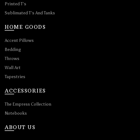
Printed T’s
Sublimated T’s And Tanks
HOME GOODS
Accent Pillows
Bedding
Throws
Wall Art
Tapestries
ACCESSORIES
The Empress Collection
Notebooks
ABOUT US