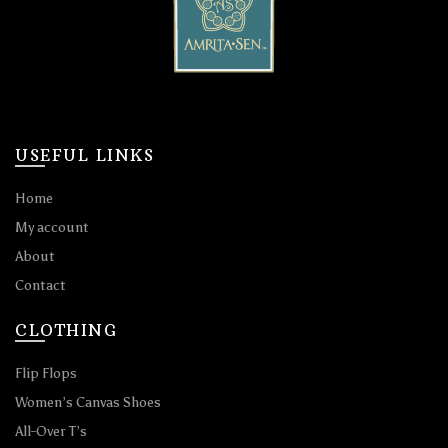
USEFUL LINKS
Home
My account
About
Contact
CLOTHING
Flip Flops
Women’s Canvas Shoes
All-Over T’s