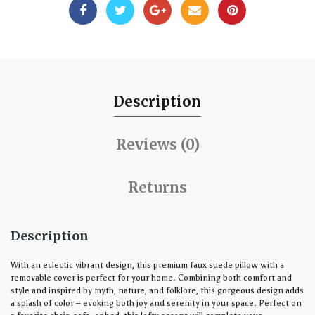
Description
Reviews (0)
Returns
Description
With an eclectic vibrant design, this premium faux suede pillow with a
removable cover is perfect for your home. Combining both comfort and
style and inspired by myth, nature, and folklore, this gorgeous design adds
a splash of color – evoking both joy and serenity in your space. Perfect on