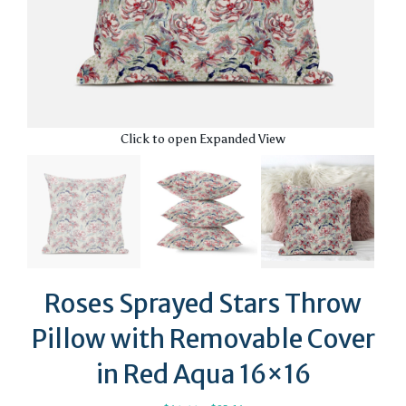
Click to open Expanded View
Roses Sprayed Stars Throw
Pillow with Removable Cover
in Red Aqua 16×16