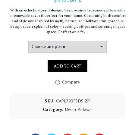
Price
$
64.44
–
$
93.16
range:
With an eclectic vibrant design, this premium faux suede pillow with
$64.44
a removable cover is perfect for your home. Combining both comfort
through
and style and inspired by myth, nature, and folklore, this gorgeous
$93.16
design adds a splash of color – evoking both joy and serenity in your
space. Perfect on a fav…
ADD TO CART
Compare
SKU:
CAPL393FSDS-ZP
Category:
Decor Pillows