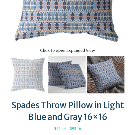
Click to open Expanded View
Spades Throw Pillow in Light
Blue and Gray 16×16
Price
$
64.44
–
$
93.16
range: