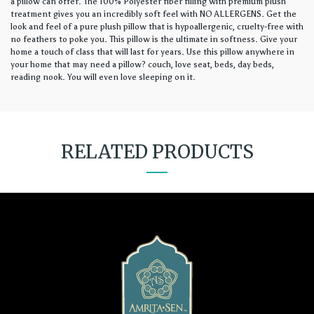
a pillow can offer. The 100% Polyester fiber filling with premium plush
treatment gives you an incredibly soft feel with NO ALLERGENS. Get the
look and feel of a pure plush pillow that is hypoallergenic, cruelty-free with
no feathers to poke you. This pillow is the ultimate in softness. Give your
home a touch of class that will last for years. Use this pillow anywhere in
your home that may need a pillow? couch, love seat, beds, day beds,
reading nook. You will even love sleeping on it.
RELATED PRODUCTS