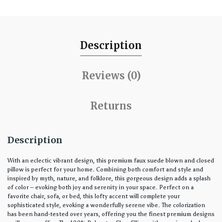
Description
Reviews (0)
Returns
Description
With an eclectic vibrant design, this premium faux suede blown and closed
pillow is perfect for your home. Combining both comfort and style and
inspired by myth, nature, and folklore, this gorgeous design adds a splash
of color – evoking both joy and serenity in your space. Perfect on a
favorite chair, sofa, or bed, this lofty accent will complete your
sophisticated style, evoking a wonderfully serene vibe. The colorization
has been hand-tested over years, offering you the finest premium designs