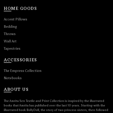
HOME GOODS
Accent Pillows
Bedding
Throws
Wall Art
Tapestries
ACCESSORIES
The Empress Collection
Notebooks
ABOUT US
The Amrita Sen Textile and Print Collection is inspired by the illustrated
books that Amrita has published over the last 10 years. Starting with the
illustrated book BollyDoll, the story of two princess sisters, then followed