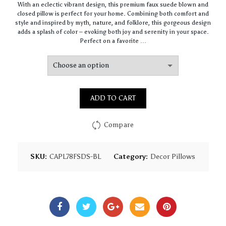
With an eclectic vibrant design, this premium faux suede blown and
$64.44
closed pillow is perfect for your home. Combining both comfort and
through
style and inspired by myth, nature, and folklore, this gorgeous design
$93.16
adds a splash of color – evoking both joy and serenity in your space.
Perfect on a favorite …
ADD TO CART
Compare
SKU:
CAPL78FSDS-BL
Category:
Decor Pillows