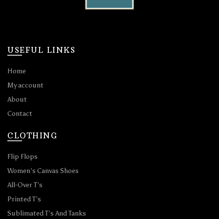
USEFUL LINKS
Home
My account
About
Contact
CLOTHING
Flip Flops
Women’s Canvas Shoes
All-Over T’s
Printed T’s
Sublimated T’s And Tanks