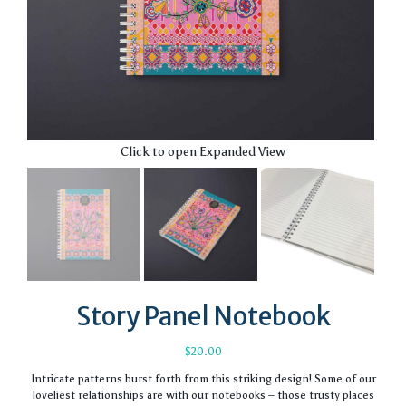
Click to open Expanded View
Story Panel Notebook
$
20.00
Intricate patterns burst forth from this striking design! Some of our
loveliest relationships are with our notebooks – those trusty places