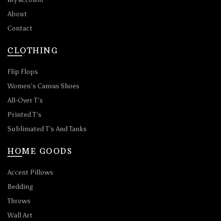
About
Contact
CLOTHING
Flip Flops
Women’s Canvas Shoes
All-Over T’s
Printed T’s
Sublimated T’s And Tanks
HOME GOODS
Accent Pillows
Bedding
Throws
Wall Art