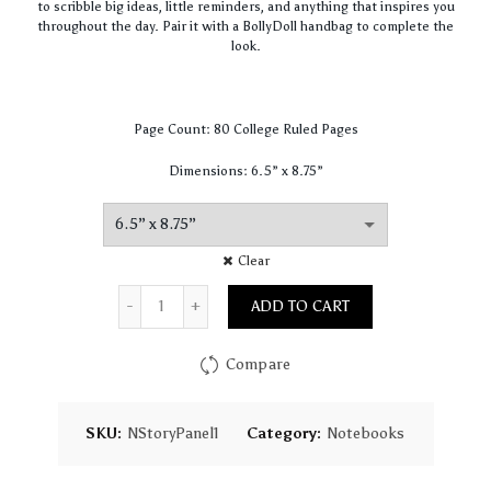
to scribble big ideas, little reminders, and anything that inspires you
throughout the day. Pair it with a BollyDoll handbag to complete the
look.
Page Count: 80 College Ruled Pages
Dimensions: 6.5” x 8.75”
Clear
Quantity
ADD TO CART
Compare
SKU:
NStoryPanel1
Category:
Notebooks