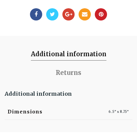
Additional information
Returns
Additional information
Dimensions
6.5” x 8.75”