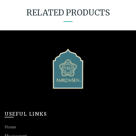
RELATED PRODUCTS
USEFUL LINKS
Home
My account