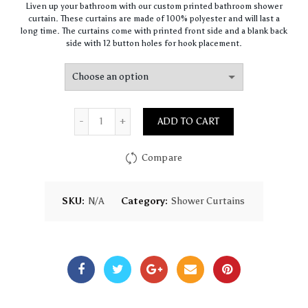
Liven up your bathroom with our custom printed bathroom shower
$68.00
curtain. These curtains are made of 100% polyester and will last a
through
long time. The curtains come with printed front side and a blank back
$80.00
side with 12 button holes for hook placement.
Quantity
ADD TO CART
Compare
SKU:
N/A
Category:
Shower Curtains