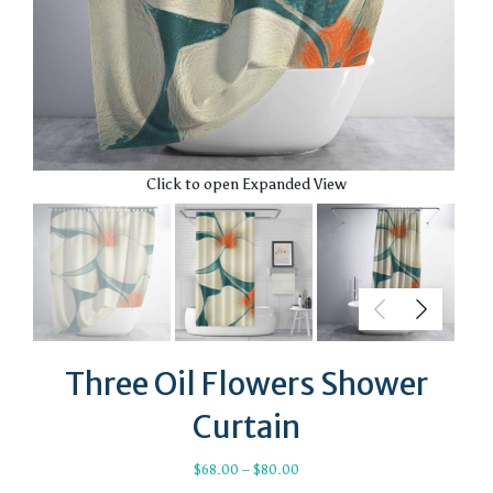
Click to open Expanded View
Three Oil Flowers Shower
Curtain
Price
$
68.00
–
$
80.00
range: