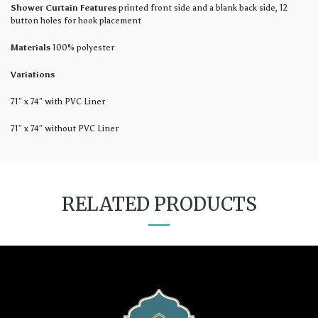
Shower Curtain Features
printed front side and a blank back side, 12
button holes for hook placement
Materials
100% polyester
Variations
71″ x 74″ with PVC Liner
71″ x 74″ without PVC Liner
RELATED PRODUCTS