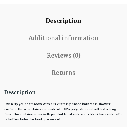
Description
Additional information
Reviews (0)
Returns
Description
Liven up your bathroom with our custom printed bathroom shower
curtain. These curtains are made of 100% polyester and will last a long
time. The curtains come with printed front side and a blank back side with
12 button holes for hook placement.