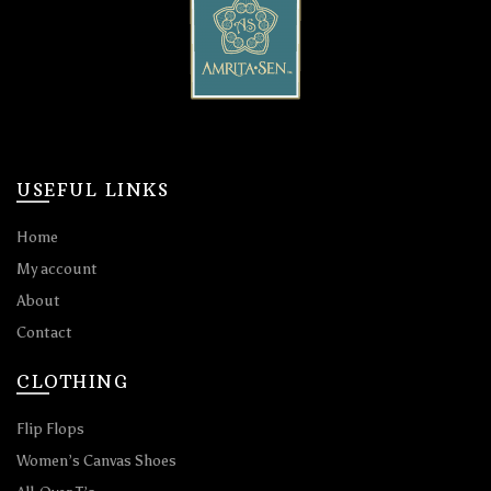
USEFUL LINKS
Home
My account
About
Contact
CLOTHING
Flip Flops
Women’s Canvas Shoes