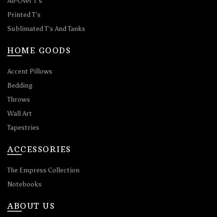
All-Over T’s
Printed T’s
Sublimated T’s And Tanks
HOME GOODS
Accent Pillows
Bedding
Throws
Wall Art
Tapestries
ACCESSORIES
The Empress Collection
Notebooks
ABOUT US