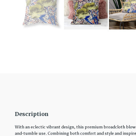
Description
With an eclectic vibrant design, this premium broadcloth blown
and-tumble use. Combining both comfort and style and inspired 