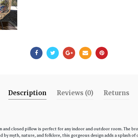
Description
Reviews (0)
Returns
 and closed pillow is perfect for any indoor and outdoor room. The bro
by myth, nature, and folklore, this gorgeous design adds a splash of co