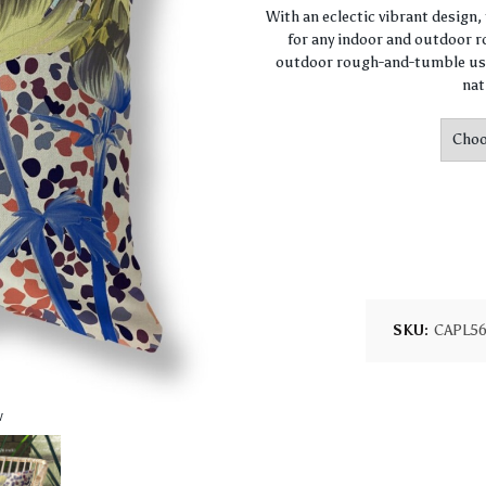
With an eclectic vibrant design
for any indoor and outdoor ro
outdoor rough-and-tumble use
nat
SKU:
CAPL5
w