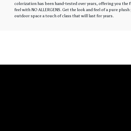
colorization has been hand-tested over years, offering you the 
feel with NO ALLERGENS. Get the look and feel of a pure plush p
outdoor space a touch of class that will last for years.