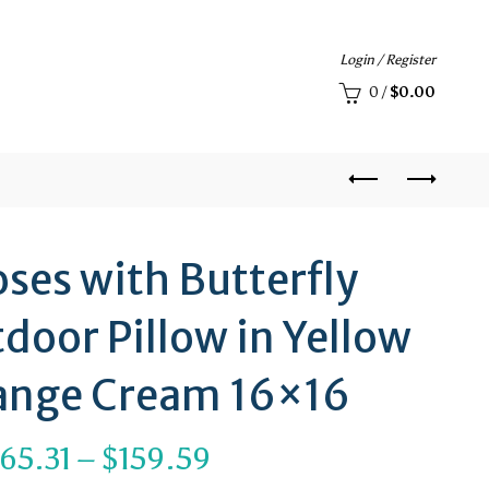
Login / Register
0
/
$
0.00
ses with Butterfly
door Pillow in Yellow
ange Cream 16×16
Price
65.31
–
$
159.59