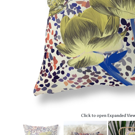
Click to open Expanded Vie