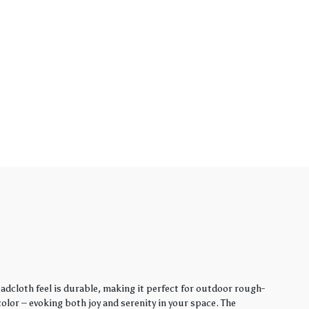
adcloth feel is durable, making it perfect for outdoor rough-
lor – evoking both joy and serenity in your space. The