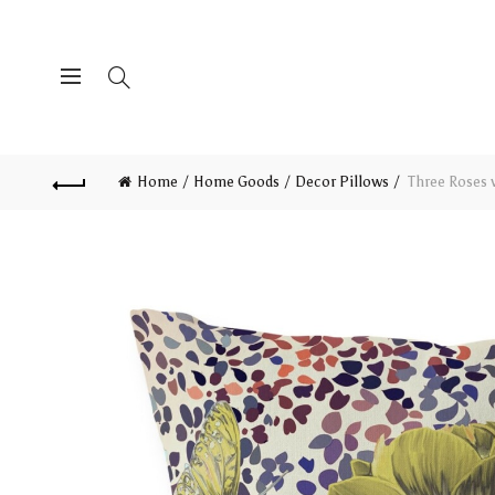
Home
Home Goods
Decor Pillows
Three Roses w