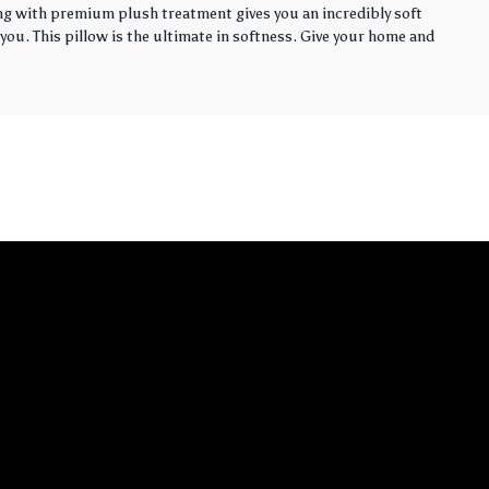
ling with premium plush treatment gives you an incredibly soft
you. This pillow is the ultimate in softness. Give your home and