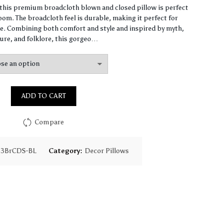
range:
, this premium broadcloth blown and closed pillow is perfect
om. The broadcloth feel is durable, making it perfect for
$65.31
. Combining both comfort and style and inspired by myth,
ure, and folklore, this gorgeo…
through
$159.59
ADD TO CART
Compare
63BrCDS-BL
Category:
Decor Pillows