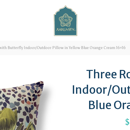
ith Butterfly Indoor/Outdoor Pillow in Yellow Blue Orange Cream 16×16
Three Ro
Indoor/Out
Blue Or
$