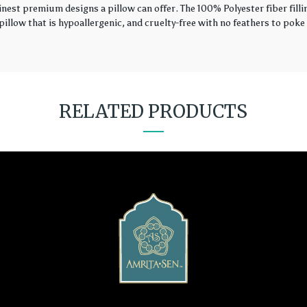
finest premium designs a pillow can offer. The 100% Polyester fiber fil
illow that is hypoallergenic, and cruelty-free with no feathers to poke 
RELATED PRODUCTS