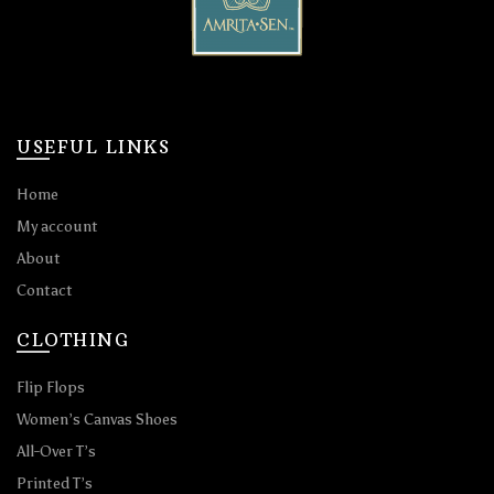
USEFUL LINKS
Home
My account
About
Contact
CLOTHING
Flip Flops
Women’s Canvas Shoes
All-Over T’s
Printed T’s