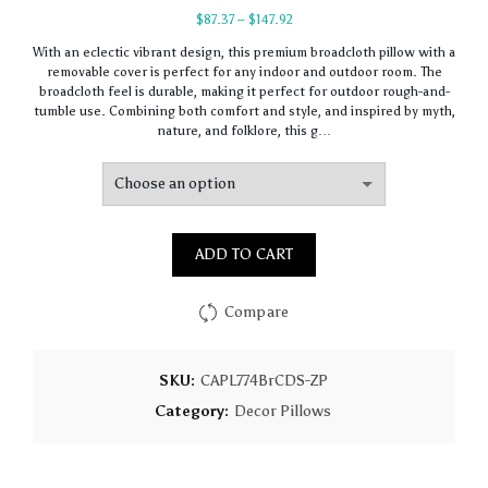
Price
$
87.37
–
$
147.92
range:
With an eclectic vibrant design, this premium broadcloth pillow with a
$87.37
removable cover is perfect for any indoor and outdoor room. The
through
broadcloth feel is durable, making it perfect for outdoor rough-and-
$147.92
tumble use. Combining both comfort and style, and inspired by myth,
nature, and folklore, this g…
ADD TO CART
Compare
SKU:
CAPL774BrCDS-ZP
Category:
Decor Pillows