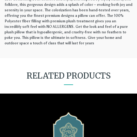
folklore, this gorgeous design adds a splash of color – evoking both joy and
serenity in your space. The colorization has been hand-tested over years,
offering you the finest premium designs a pillow can offer. The 100%
Polyester fiber filling with premium plush treatment gives you an
incredibly soft feel with NO ALLERGENS. Get the look and feel of a pure
plush pillow that is hypoallergenic, and cruelty-free with no feathers to
poke you. This pillow is the ultimate in softness. Give your home and
outdoor space a touch of class that will last for years
RELATED PRODUCTS