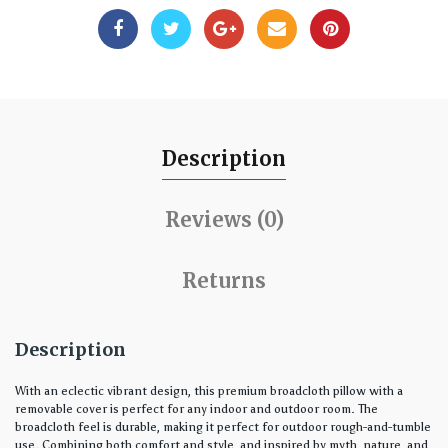
Description
Reviews (0)
Returns
Description
With an eclectic vibrant design, this premium broadcloth pillow with a
removable cover is perfect for any indoor and outdoor room. The
broadcloth feel is durable, making it perfect for outdoor rough-and-tumble
use. Combining both comfort and style, and inspired by myth, nature, and