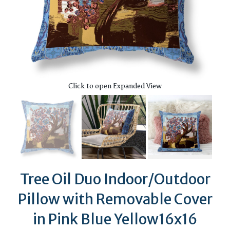
Click to open Expanded View
Tree Oil Duo Indoor/Outdoor
Pillow with Removable Cover
in Pink Blue Yellow16x16