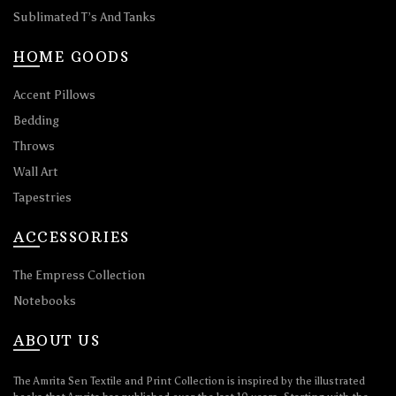
Sublimated T’s And Tanks
HOME GOODS
Accent Pillows
Bedding
Throws
Wall Art
Tapestries
ACCESSORIES
The Empress Collection
Notebooks
ABOUT US
The Amrita Sen Textile and Print Collection is inspired by the illustrated