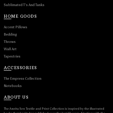
Sublimated T’s And Tanks
HOME GOODS
Accent Pillows
Bedding
Throws
Wall Art
Tapestries
ACCESSORIES
The Empress Collection
Notebooks
ABOUT US
The Amrita Sen Textile and Print Collection is inspired by the illustrated