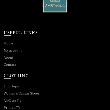
USEFUL LINKS
Home
My account
About
Contact
CLOTHING
Flip Flops
Women’s Canvas Shoes
All-Over T’s
Printed T’s