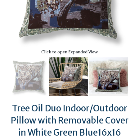
Click to open Expanded View
Tree Oil Duo Indoor/Outdoor
Pillow with Removable Cover
in White Green Blue16x16