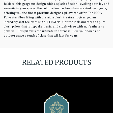
folklore, this gorgeous design adds a splash of color – evoking both joy and
serenity in your space. The colorization has been hand-tested over years,
offering you the finest premium designs a pillow can offer. The 100%
Polyester fiber filling with premium plush treatment gives you an
incredibly soft feel with NO ALLERGENS. Get the look and feel of a pure
plush pillow that is hypoallergenic, and cruelty-free with no feathers to
poke you. This pillow is the ultimate in softness. Give your home and
outdoor space a touch of class that will last for years
RELATED PRODUCTS