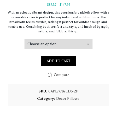
Price
$
87.37
–
$
147.92
range:
With an eclectic vibrant design, this premium broadcloth pillow with a
$87.37
removable cover is perfect for any indoor and outdoor room. The
through
broadcloth feel is durable, making it perfect for outdoor rough-and-
$147.92
tumble use. Combining both comfort and style, and inspired by myth,
nature, and folklore, this g…
ADD TO CART
Compare
SKU:
CAPL777BrCDS-ZP
Category:
Decor Pillows