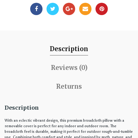
Description
Reviews (0)
Returns
Description
With an eclectic vibrant design, this premium broadcloth pillow with a
removable cover is perfect for any indoor and outdoor room. The
broadcloth feel is durable, making it perfect for outdoor rough-and-tumble
use. Combining both comfort and style, and inspired by myth, nature, and