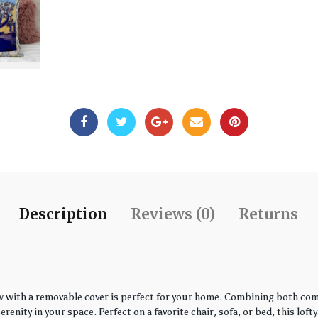
Description
Reviews (0)
Returns
w with a removable cover is perfect for your home. Combining both comfo
enity in your space. Perfect on a favorite chair, sofa, or bed, this loft