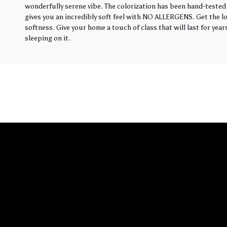
wonderfully serene vibe. The colorization has been hand-tested 
gives you an incredibly soft feel with NO ALLERGENS. Get the loo
softness. Give your home a touch of class that will last for yea
sleeping on it.