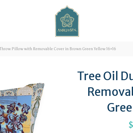
 Throw Pillow with Removable Cover in Brown Green Yellow 16×16
Tree Oil D
Removab
Gree