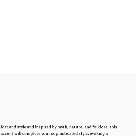
rt and style and inspired by myth, nature, and folklore, this
y accent will complete your sophisticated style, evoking a