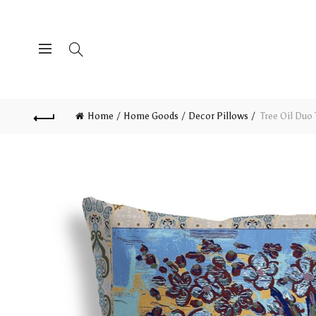
Home
Home Goods
Decor Pillows
Tree Oil Duo