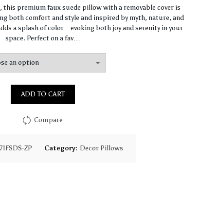
range:
n, this premium faux suede pillow with a removable cover is
ng both comfort and style and inspired by myth, nature, and
$93.85
dds a splash of color – evoking both joy and serenity in your
space. Perfect on a fav…
through
$130.18
ADD TO CART
Compare
71FSDS-ZP
Category:
Decor Pillows