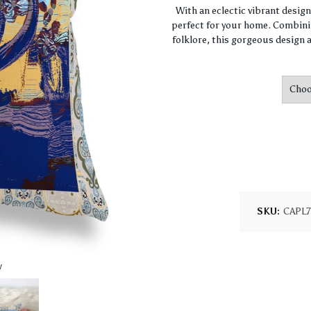
With an eclectic vibrant desig
perfect for your home. Combini
folklore, this gorgeous design a
SKU:
CAPL7
w