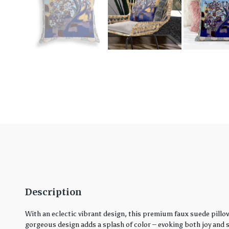
Description
With an eclectic vibrant design, this premium faux suede pillo
gorgeous design adds a splash of color – evoking both joy and ser