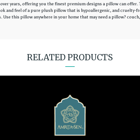
over years, offering you the finest premium designs a pillow can offer
k and feel of a pure plush pillow that is hypoallergenic, and cruelty-fr
rs. Use this pillow anywhere in your home that may need a pillow? couch, 
RELATED PRODUCTS