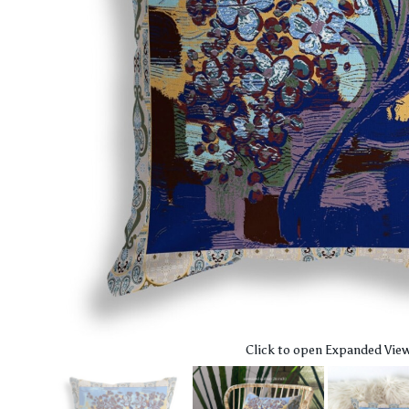
Click to open Expanded Vie