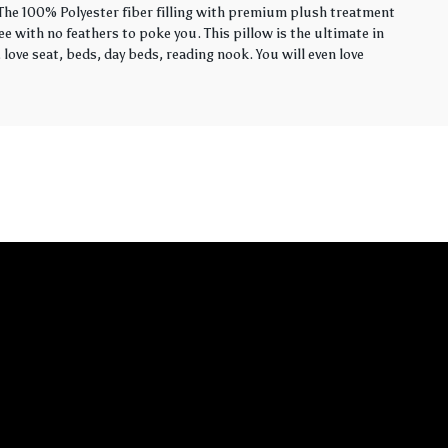
. The 100% Polyester fiber filling with premium plush treatment
ee with no feathers to poke you. This pillow is the ultimate in
love seat, beds, day beds, reading nook. You will even love