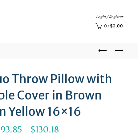
Login / Register
0
/
$
0.00
uo Throw Pillow with
le Cover in Brown
n Yellow 16×16
Price
$
93.85
–
$
130.18