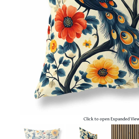
Click to open Expanded Vie