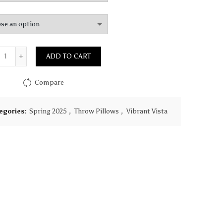
$149.90
Quantity
ADD TO CART
Compare
egories:
Spring 2025
,
Throw Pillows
,
Vibrant Vista