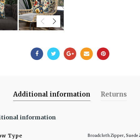
Additional information
Returns
tional information
low Type
Broadcloth Zipper, Suede 