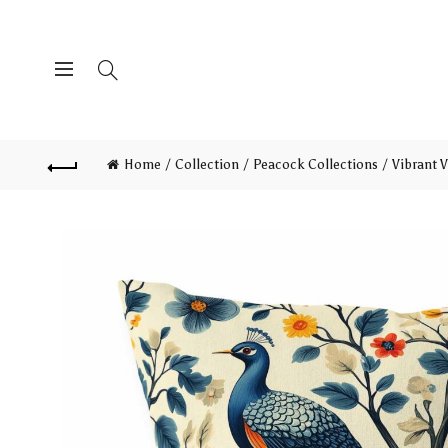
Home
Collection
Peacock Collections
Vibrant V