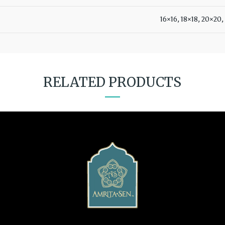
16×16, 18×18, 20×20
RELATED PRODUCTS