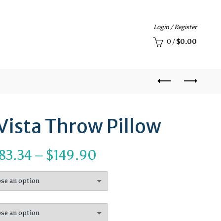
Login / Register
0
/
$
0.00
Vista Throw Pillow
Price
83.34
–
$
149.90
range:
$83.34
through