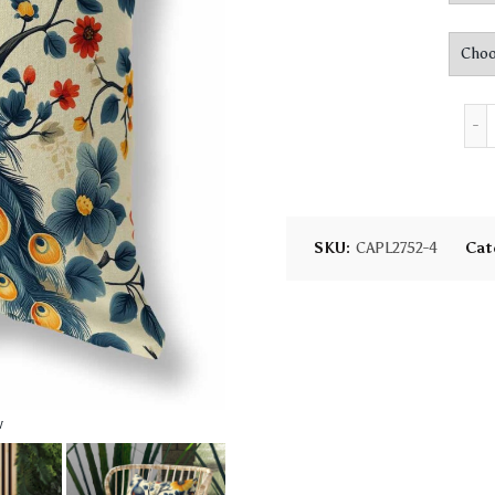
SKU:
CAPL2752-4
Cat
w