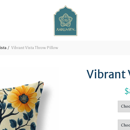
ista
Vibrant Vista Throw Pillow
Vibrant 
$