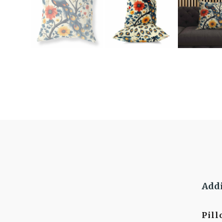
Addi
Pil