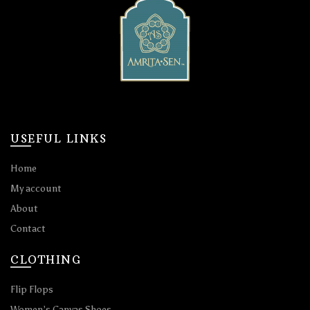
USEFUL LINKS
Home
My account
About
Contact
CLOTHING
Flip Flops
Women’s Canvas Shoes