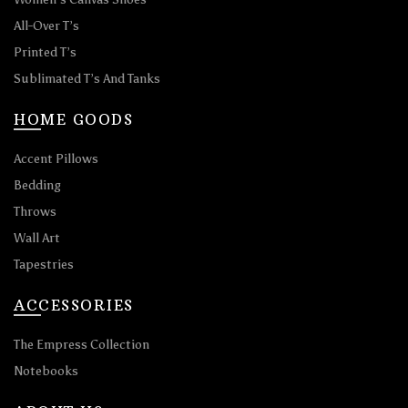
All-Over T’s
Printed T’s
Sublimated T’s And Tanks
HOME GOODS
Accent Pillows
Bedding
Throws
Wall Art
Tapestries
ACCESSORIES
The Empress Collection
Notebooks