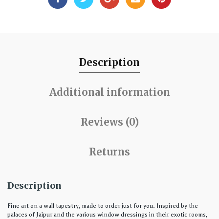
Description
Additional information
Reviews (0)
Returns
Description
Fine art on a wall tapestry, made to order just for you. Inspired by the
palaces of Jaipur and the various window dressings in their exotic rooms,