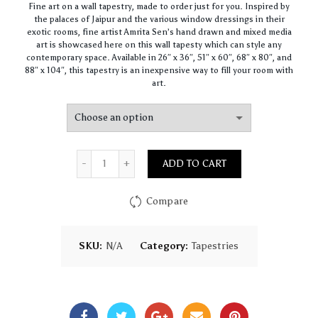
Fine art on a wall tapestry, made to order just for you. Inspired by
$25.00
the palaces of Jaipur and the various window dressings in their
through
exotic rooms, fine artist Amrita Sen’s hand drawn and mixed media
$75.00
art is showcased here on this wall tapesty which can style any
contemporary space. Available in 26″ x 36″, 51″ x 60″, 68″ x 80″, and
88″ x 104″, this tapestry is an inexpensive way to fill your room with
art.
Quantity
ADD TO CART
Compare
SKU:
N/A
Category:
Tapestries