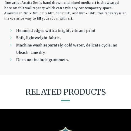
fine artist Amrita Sen’s hand drawn and mixed media art is showcased
here on this wall tapesty which can style any contemporary space.
Available in 26″ x 36″, 51″ x 60″, 68″ x 80″, and 88″ x 104″, this tapestry is an
inexpensive way to fill your room with art.
Hemmed edges with a bright, vibrant print
Soft, lightweight fabric.
Machine wash separately, cold water, delicate cycle, no
bleach. Line dry.
Does not include grommets.
RELATED PRODUCTS