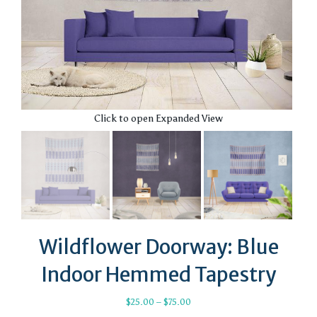
Click to open Expanded View
Wildflower Doorway: Blue
Indoor Hemmed Tapestry
Price
$
25.00
–
$
75.00
range: