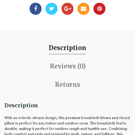
Description
Reviews (0)
Returns
Description
With an eclectic vibrant design, this premium broadcloth blown and closed
pillow is perfect for any indoor and outdoor room. The broadcloth feel is
durable, making it perfect for outdoor rough-and-tumble use. Combining
both comfort and style and inspired by myth, nature, and folklore, this