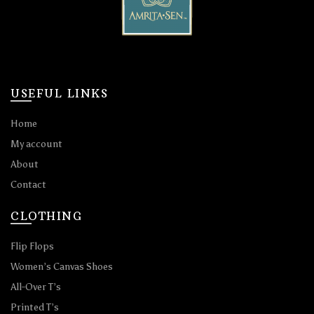
USEFUL LINKS
Home
My account
About
Contact
CLOTHING
Flip Flops
Women’s Canvas Shoes
All-Over T’s
Printed T’s