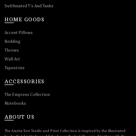
Sublimated T’s And Tanks
HOME GOODS
Accent Pillows
Bedding
Throws
Wall Art
Tapestries
ACCESSORIES
The Empress Collection
Notebooks
ABOUT US
The Amrita Sen Textile and Print Collection is inspired by the illustrated