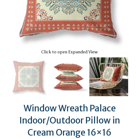
Click to open Expanded View
Window Wreath Palace
Indoor/Outdoor Pillow in
Cream Orange 16×16