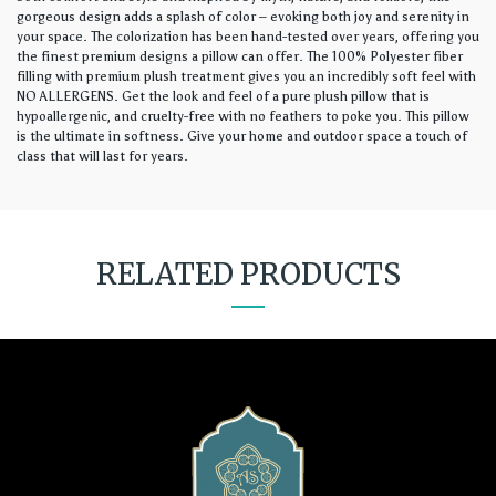
gorgeous design adds a splash of color – evoking both joy and serenity in
your space. The colorization has been hand-tested over years, offering you
the finest premium designs a pillow can offer. The 100% Polyester fiber
filling with premium plush treatment gives you an incredibly soft feel with
NO ALLERGENS. Get the look and feel of a pure plush pillow that is
hypoallergenic, and cruelty-free with no feathers to poke you. This pillow
is the ultimate in softness. Give your home and outdoor space a touch of
class that will last for years.
RELATED PRODUCTS