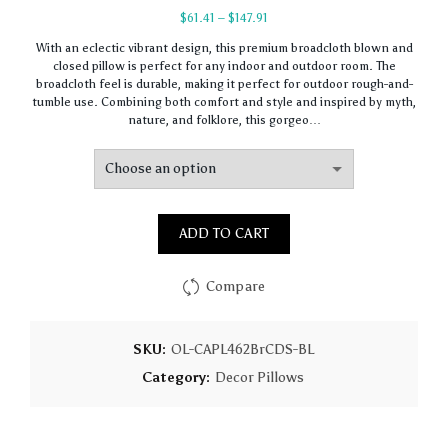
Price
$
61.41
–
$
147.91
range:
With an eclectic vibrant design, this premium broadcloth blown and
$61.41
closed pillow is perfect for any indoor and outdoor room. The
through
broadcloth feel is durable, making it perfect for outdoor rough-and-
$147.91
tumble use. Combining both comfort and style and inspired by myth,
nature, and folklore, this gorgeo…
ADD TO CART
Compare
SKU:
OL-CAPL462BrCDS-BL
Category:
Decor Pillows