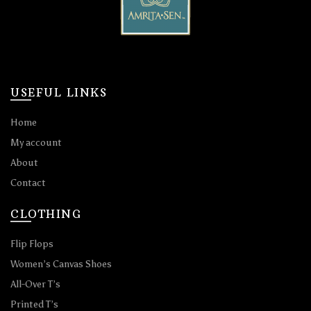
USEFUL LINKS
Home
My account
About
Contact
CLOTHING
Flip Flops
Women’s Canvas Shoes
All-Over T’s
Printed T’s