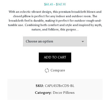
Price
$
61.41
–
$
147.91
range:
With an eclectic vibrant design, this premium broadcloth blown and
$61.41
closed pillow is perfect for any indoor and outdoor room. The
through
broadcloth feel is durable, making it perfect for outdoor rough-and-
$147.91
tumble use. Combining both comfort and style and inspired by myth,
nature, and folklore, this gorgeo…
ADD TO CART
Compare
SKU:
CAPL457BrCDS-BL
Category:
Decor Pillows