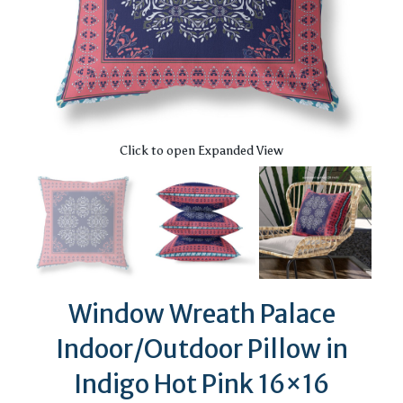
Click to open Expanded View
Window Wreath Palace
Indoor/Outdoor Pillow in
Indigo Hot Pink 16×16