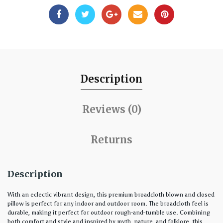
Description
Reviews (0)
Returns
Description
With an eclectic vibrant design, this premium broadcloth blown and closed
pillow is perfect for any indoor and outdoor room. The broadcloth feel is
durable, making it perfect for outdoor rough-and-tumble use. Combining
both comfort and style and inspired by myth, nature, and folklore, this