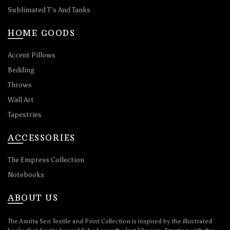
Sublimated T’s And Tanks
HOME GOODS
Accent Pillows
Bedding
Throws
Wall Art
Tapestries
ACCESSORIES
The Empress Collection
Notebooks
ABOUT US
The Amrita Sen Textile and Print Collection is inspired by the illustrated