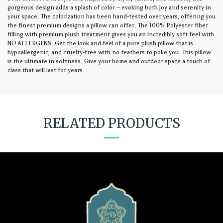
gorgeous design adds a splash of color – evoking both joy and serenity in
your space. The colorization has been hand-tested over years, offering you
the finest premium designs a pillow can offer. The 100% Polyester fiber
filling with premium plush treatment gives you an incredibly soft feel with
NO ALLERGENS. Get the look and feel of a pure plush pillow that is
hypoallergenic, and cruelty-free with no feathers to poke you. This pillow
is the ultimate in softness. Give your home and outdoor space a touch of
class that will last for years.
RELATED PRODUCTS