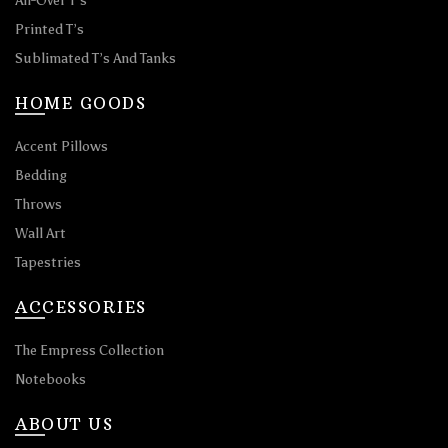
All-Over T’s
Printed T’s
Sublimated T’s And Tanks
HOME GOODS
Accent Pillows
Bedding
Throws
Wall Art
Tapestries
ACCESSORIES
The Empress Collection
Notebooks
ABOUT US