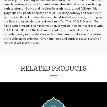
pillow is perfect for any indoor and outdoor room. The broadcloth feel is
durable, making it perfect for outdoor rough-and-tumble use. Combining
both comfort and style and inspired by myth, nature, and folklore, this
gorgeous design adds a splash of color – evoking both joy and serenity in
your space. The colorization has been hand-tested over years, offering you
the finest premium designs a pillow can offer. The 100% Polyester fiber
filling with premium plush treatment gives you an incredibly soft feel with
NO ALLERGENS. Get the look and feel of a pure plush pillow that is
hypoallergenic, and cruelty-free with no feathers to poke you. This pillow
is the ultimate in softness. Give your home and outdoor space a touch of
class that will last for years.
RELATED PRODUCTS