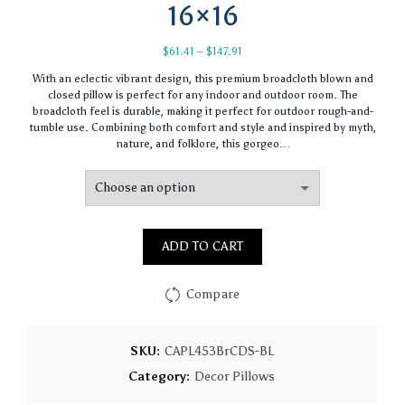
16×16
Price
$
61.41
–
$
147.91
range:
With an eclectic vibrant design, this premium broadcloth blown and
$61.41
closed pillow is perfect for any indoor and outdoor room. The
through
broadcloth feel is durable, making it perfect for outdoor rough-and-
$147.91
tumble use. Combining both comfort and style and inspired by myth,
nature, and folklore, this gorgeo…
ADD TO CART
Compare
SKU:
CAPL453BrCDS-BL
Category:
Decor Pillows