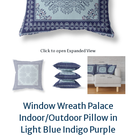
Click to open Expanded View
Window Wreath Palace
Indoor/Outdoor Pillow in
Light Blue Indigo Purple