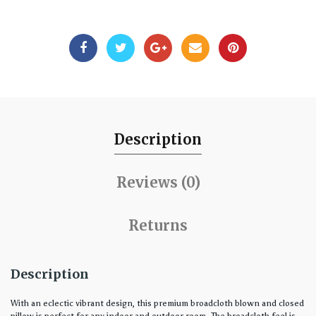
Description
Reviews (0)
Returns
Description
With an eclectic vibrant design, this premium broadcloth blown and closed