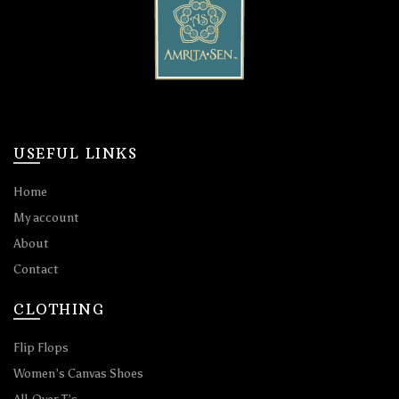
USEFUL LINKS
Home
My account
About
Contact
CLOTHING
Flip Flops
Women’s Canvas Shoes