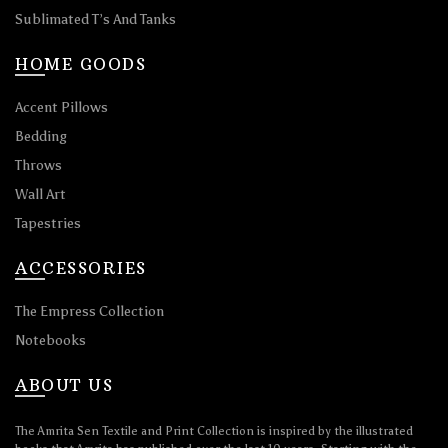
Sublimated T’s And Tanks
HOME GOODS
Accent Pillows
Bedding
Throws
Wall Art
Tapestries
ACCESSORIES
The Empress Collection
Notebooks
ABOUT US
The Amrita Sen Textile and Print Collection is inspired by the illustrated