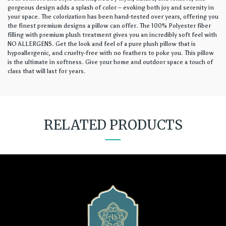
gorgeous design adds a splash of color – evoking both joy and serenity in
your space. The colorization has been hand-tested over years, offering you
the finest premium designs a pillow can offer. The 100% Polyester fiber
filling with premium plush treatment gives you an incredibly soft feel with
NO ALLERGENS. Get the look and feel of a pure plush pillow that is
hypoallergenic, and cruelty-free with no feathers to poke you. This pillow
is the ultimate in softness. Give your home and outdoor space a touch of
class that will last for years.
RELATED PRODUCTS