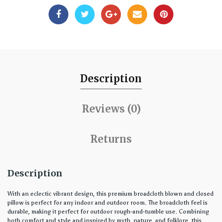
Description
Reviews (0)
Returns
Description
With an eclectic vibrant design, this premium broadcloth blown and closed
pillow is perfect for any indoor and outdoor room. The broadcloth feel is
durable, making it perfect for outdoor rough-and-tumble use. Combining
both comfort and style and inspired by myth, nature, and folklore, this