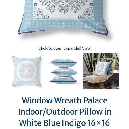
Click to open Expanded View
Window Wreath Palace
Indoor/Outdoor Pillow in
White Blue Indigo 16×16