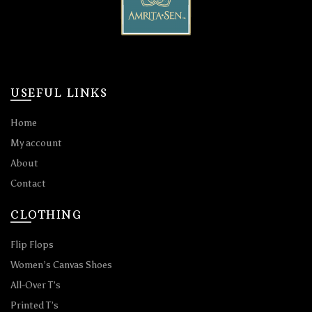
USEFUL LINKS
Home
My account
About
Contact
CLOTHING
Flip Flops
Women’s Canvas Shoes
All-Over T’s
Printed T’s