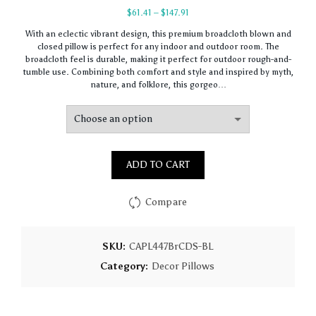
Price
$
61.41
–
$
147.91
range:
With an eclectic vibrant design, this premium broadcloth blown and
$61.41
closed pillow is perfect for any indoor and outdoor room. The
through
broadcloth feel is durable, making it perfect for outdoor rough-and-
$147.91
tumble use. Combining both comfort and style and inspired by myth,
nature, and folklore, this gorgeo…
ADD TO CART
Compare
SKU:
CAPL447BrCDS-BL
Category:
Decor Pillows