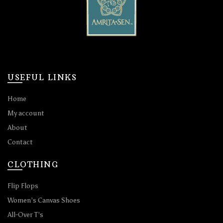
USEFUL LINKS
Home
My account
About
Contact
CLOTHING
Flip Flops
Women’s Canvas Shoes
All-Over T’s