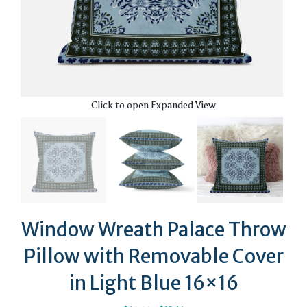
Click to open Expanded View
Window Wreath Palace Throw
Pillow with Removable Cover
in Light Blue 16×16