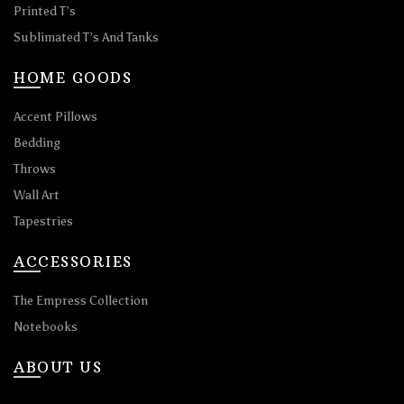
Printed T’s
Sublimated T’s And Tanks
HOME GOODS
Accent Pillows
Bedding
Throws
Wall Art
Tapestries
ACCESSORIES
The Empress Collection
Notebooks
ABOUT US