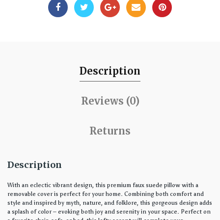
Description
Reviews (0)
Returns
Description
With an eclectic vibrant design, this premium faux suede pillow with a
removable cover is perfect for your home. Combining both comfort and
style and inspired by myth, nature, and folklore, this gorgeous design adds
a splash of color – evoking both joy and serenity in your space. Perfect on