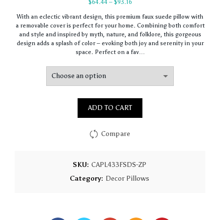
Price
$
64.44
–
$
93.16
range:
With an eclectic vibrant design, this premium faux suede pillow with
$64.44
a removable cover is perfect for your home. Combining both comfort
through
and style and inspired by myth, nature, and folklore, this gorgeous
$93.16
design adds a splash of color – evoking both joy and serenity in your
space. Perfect on a fav…
ADD TO CART
Compare
SKU:
CAPL433FSDS-ZP
Category:
Decor Pillows