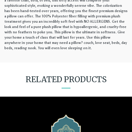
a favorite chair, sofa, or bed, this lofty accent will complete your
sophisticated style, evoking a wonderfully serene vibe. The colorization
has been hand-tested over years, offering you the finest premium designs
a pillow can offer. The 100% Polyester fiber filling with premium plush
treatment gives you an incredibly soft feel with NO ALLERGENS. Get the
look and feel of a pure plush pillow that is hypoallergenic, and cruelty-free
with no feathers to poke you. This pillow is the ultimate in softness. Give
your home a touch of class that will last for years. Use this pillow
anywhere in your home that may need a pillow? couch, love seat, beds, day
beds, reading nook. You will even love sleeping on it.
RELATED PRODUCTS