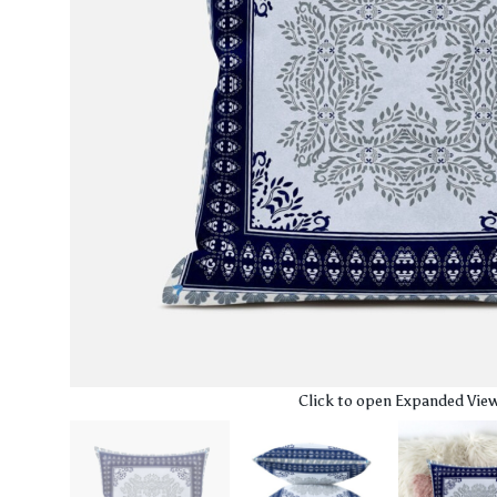
Click to open Expanded Vie