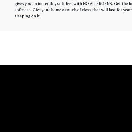
gives you an incredibly soft feel with NO ALLERGENS. Get the loo
softness. Give your home a touch of class that will last for yea
sleeping on it.