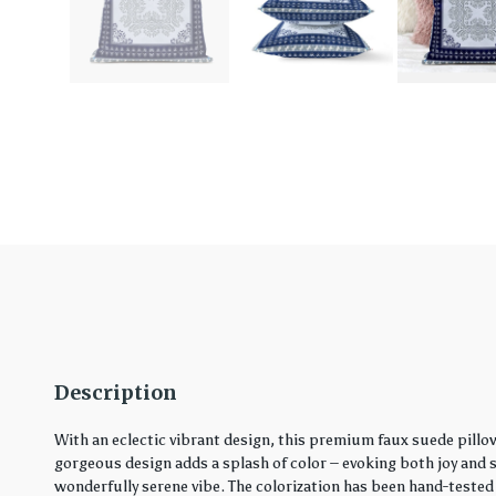
Description
With an eclectic vibrant design, this premium faux suede pillo
gorgeous design adds a splash of color – evoking both joy and ser
wonderfully serene vibe. The colorization has been hand-tested 