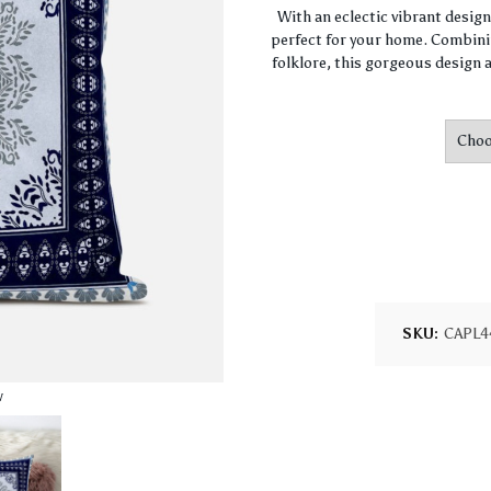
With an eclectic vibrant desig
perfect for your home. Combini
folklore, this gorgeous design a
SKU:
CAPL4
w