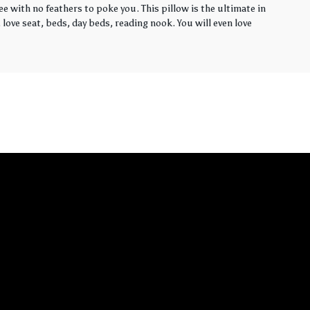
ee with no feathers to poke you. This pillow is the ultimate in
love seat, beds, day beds, reading nook. You will even love