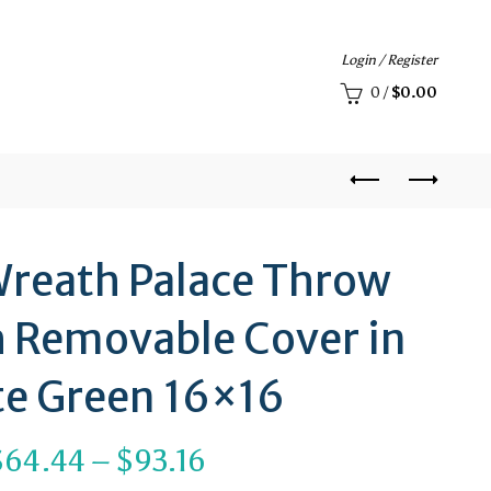
Login / Register
0
/
$
0.00
reath Palace Throw
h Removable Cover in
e Green 16×16
Price
$
64.44
–
$
93.16