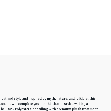
rt and style and inspired by myth, nature, and folklore, this
y accent will complete your sophisticated style, evoking a
. The 100% Polyester fiber filling with premium plush treatment