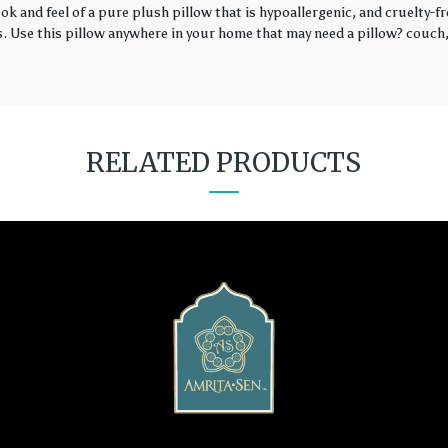
k and feel of a pure plush pillow that is hypoallergenic, and cruelty-fr
rs. Use this pillow anywhere in your home that may need a pillow? couch, 
RELATED PRODUCTS