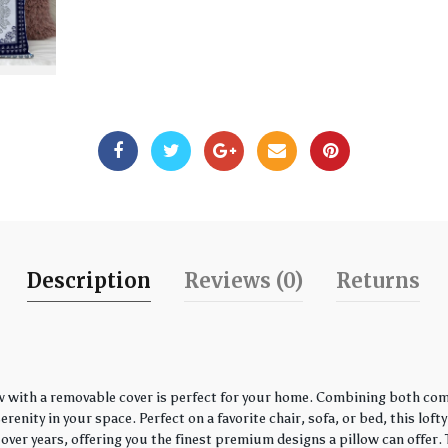
Description
Reviews (0)
Returns
w with a removable cover is perfect for your home. Combining both comfo
enity in your space. Perfect on a favorite chair, sofa, or bed, this loft
over years, offering you the finest premium designs a pillow can offer