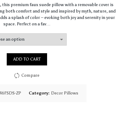
range:
n, this premium faux suede pillow with a removable cover is
ng both comfort and style and inspired by myth, nature, and
$64.44
dds a splash of color – evoking both joy and serenity in your
space. Perfect on a fav…
through
$93.16
ADD TO CART
Compare
46FSDS-ZP
Category:
Decor Pillows