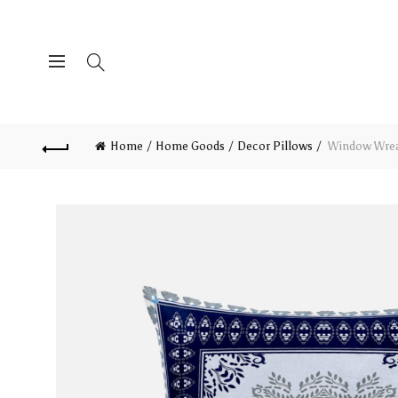
Home
Home Goods
Decor Pillows
Window Wreat