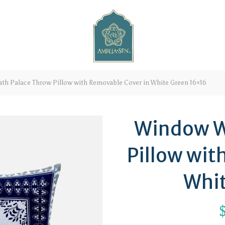
h Palace Throw Pillow with Removable Cover in White Green 16×16
Window W
Pillow wit
Whit