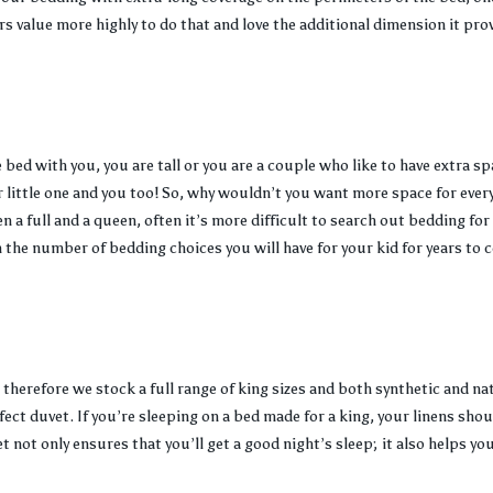
rs value more highly to do that and love the additional dimension it pro
bed with you, you are tall or you are a couple who like to have extra sp
r little one and you too! So, why wouldn’t you want more space for ever
 a full and a queen, often it’s more difficult to search out bedding for 
the number of bedding choices you will have for your kid for years to 
 therefore we stock a full range of king sizes and both synthetic and na
fect duvet. If you’re sleeping on a bed made for a king, your linens shou
t not only ensures that you’ll get a good night’s sleep; it also helps yo