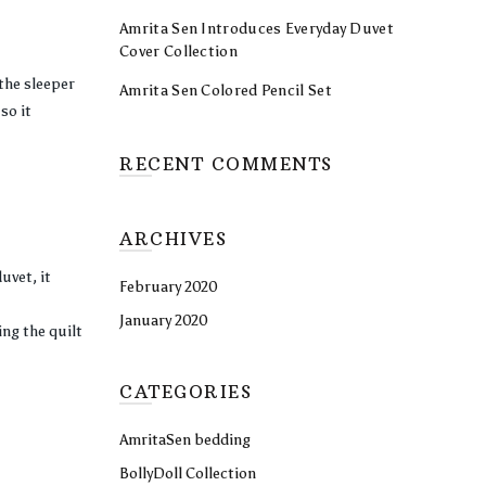
Amrita Sen Introduces Everyday Duvet
Cover Collection
 the sleeper
Amrita Sen Colored Pencil Set
so it
RECENT COMMENTS
ARCHIVES
uvet, it
February 2020
January 2020
ing the quilt
CATEGORIES
AmritaSen bedding
BollyDoll Collection