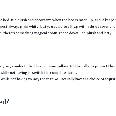
he bed. It’s plush and decorative when the bed is made up, and it keeps
most always plain white, but you can dress it up with a duvet cover and 
s
, there’s something magical about goose down – so plush and lofty.
, very similar to bed linen on your pillow. Additionally, to protect the d
while not having to switch the complete duvet.
while not having to vary the rest. You actually have the choice of adjust
ed?