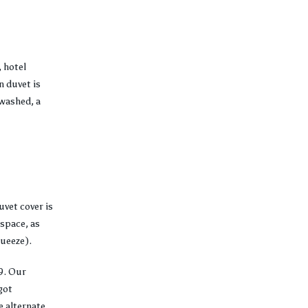
 hotel
 duvet is
-washed, a
uvet cover is
 space, as
queeze).
9. Our
got
e alternate