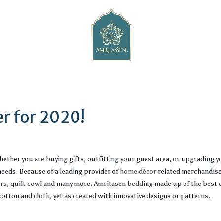
r for 2020!
ether you are buying gifts, outfitting your guest area, or upgrading 
eeds. Because of a leading provider of
home décor
related merchandise
ers, quilt cowl and many more. Amritasen bedding made up of the best 
otton and cloth, yet as created with innovative designs or patterns.