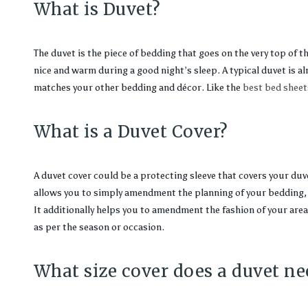
What is Duvet?
The duvet is the piece of bedding that goes on the very top of t
nice and warm during a good night’s sleep. A typical duvet is al
matches your other bedding and décor. Like the
best bed sheet
What is a Duvet Cover?
A duvet cover could be a protecting sleeve that covers your duvet
allows you to simply amendment the planning of your bedding, 
It additionally helps you to amendment the fashion of your area 
as per the season or occasion.
What size cover does a duvet ne