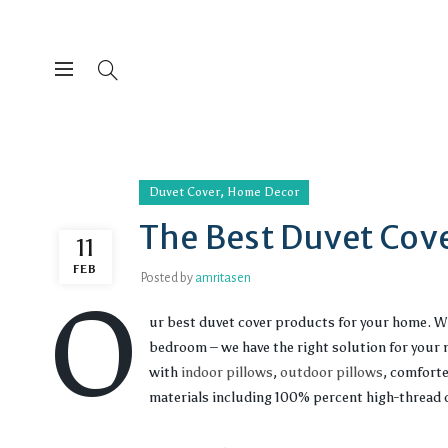
,
Duvet Cover
Home Decor
The Best Duvet Cove
11
FEB
Posted by
amritasen
O
ur best duvet cover products for your home. Wh
bedroom – we have the right solution for your n
with
indoor pillows
,
outdoor pillows
, comfort
materials including 100% percent high-thread c