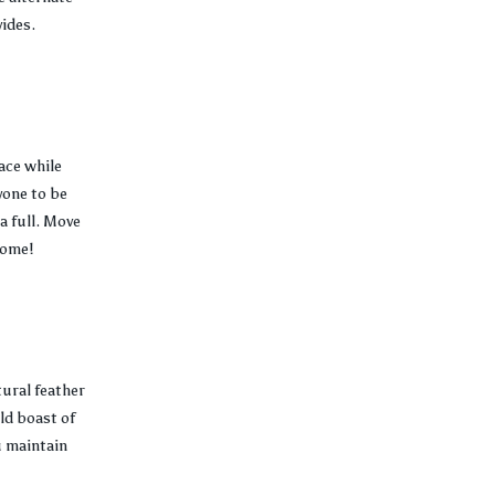
vides.
ace while
yone to be
a full. Move
come!
tural feather
ld boast of
u maintain