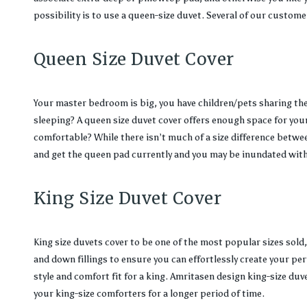
possibility is to use a queen-size duvet. Several of our custome
Queen Size Duvet Cover
Your master bedroom is big, you have children/pets sharing the 
sleeping? A queen size duvet cover offers enough space for you
comfortable? While there isn’t much of a size difference between
and get the queen pad currently and you may be inundated with 
King Size Duvet Cover
King size duvets cover to be one of the most popular sizes sold,
and down fillings to ensure you can effortlessly create your per
style and comfort fit for a king. Amritasen design king-size duve
your king-size comforters for a longer period of time.