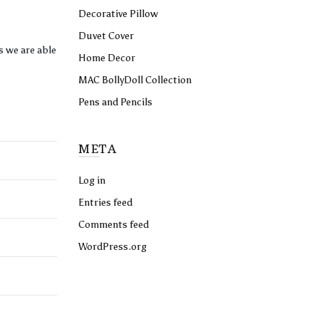
Decorative Pillow
Duvet Cover
s we are able
Home Decor
MAC BollyDoll Collection
Pens and Pencils
META
Log in
Entries feed
Comments feed
WordPress.org