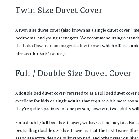
Twin Size Duvet Cover
A twin-size duvet cover (also known as a single duvet cover ) m
bedrooms, and young teenagers. We recommend using a standard
the
boho flower cream magenta duvet cover
which offers a uniq
lifesaver for kids’ rooms).
Full / Double Size Duvet Cover
A double bed duvet cover (referred to as a full bed duvet cover 
excellent for kids or single adults that require a bit more room 
they’re quite spacious for one person, however, two adults will
For a double/full bed duvet cover, we have a tendency to advoc
bestselling double size duvet cover is that the
Lost Leaves Blue
associate extra-deep or pillowtop pad, and otherwise you like 