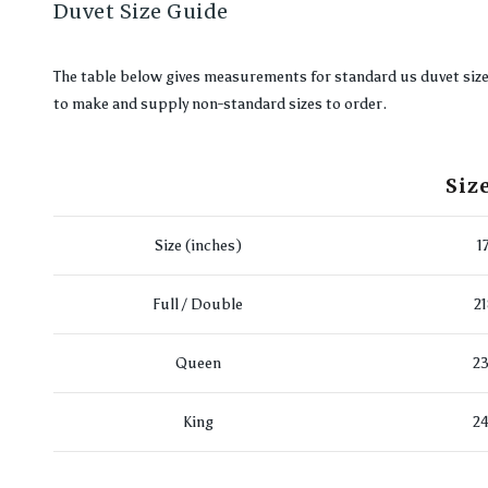
Duvet Size Guide
The table below gives measurements for standard us duvet sizes. 
to make and supply non-standard sizes to order.
Siz
Size (inches)
1
Full / Double
2
Queen
23
King
24