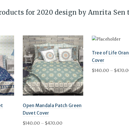
products for 2020 design by Amrita Sen 
Tree of Life Ora
Cover
$
140.00
–
$
470.
Select options
et
Open Mandala Patch Green
Duvet Cover
ce
Price
$
140.00
–
$
470.00