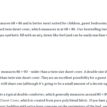
easures 68 × 86 and is better most suited for children, guest bedrooms,
 twin duvet cover, which measures in at 68 × 86. Our bestselling twin
ue synthetic fill with an airy, down-like feel (and can be easily machine
) measures 86 × 90 – wider than a twin-size duvet cover. A double size d
than twin-size duvet cover. They are an excellent possibility for a guest
 still share one (although it’s going to be a small amount of a decent s
ate a typical double comforter, which generally measures around 80 × 8
 Duvet Cover
, which is created from pure poly blend fabric. If you have 
your bedding with extra-long coverage on the perimeters of the bed, on