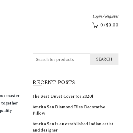
Login / Register
0
/
$
0.00
SEARCH
RECENT POSTS
your master
The Best Duvet Cover for 2020!
 together
Amrita Sen Diamond Tiles Decorative
quality
Pillow
Amrita Sen is an established Indian artist
and designer