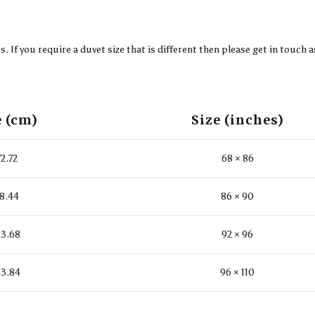
If you require a duvet size that is different then please get in touch a
e (cm)
Size (inches)
72.72
68 × 86
18.44
86 × 90
3.68
92 × 96
3.84
96 × 110