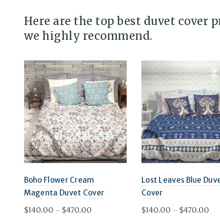
Here are the top best duvet cover 
we highly recommend.
Boho Flower Cream
Lost Leaves Blue Duv
Magenta Duvet Cover
Cover
Price
Pri
$
140.00
–
$
470.00
$
140.00
–
$
470.00