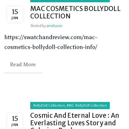
MAC COSMETICS BOLLYDOLL
15
COLLECTION
JAN
Posted by
amritasen
https://swatchandreview.com/mac-
cosmetics-bollydoll-collection-info/
Read More
,
BollyDoll Collection
MAC BollyDoll Collection
Cosmic And Eternal Love : An
15
Everlasting Loves Story and
JAN