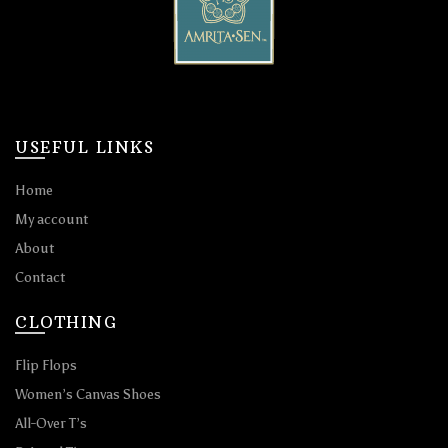
USEFUL LINKS
Home
My account
About
Contact
CLOTHING
Flip Flops
Women’s Canvas Shoes
All-Over T’s