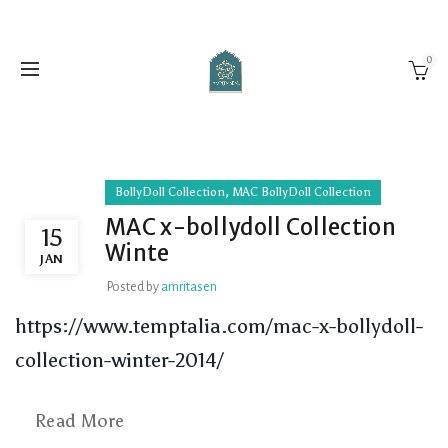
0
,
BollyDoll Collection
MAC BollyDoll Collection
MAC x-bollydoll Collection
15
Winte
JAN
Posted by
amritasen
https://www.temptalia.com/mac-x-bollydoll-
collection-winter-2014/
Read More