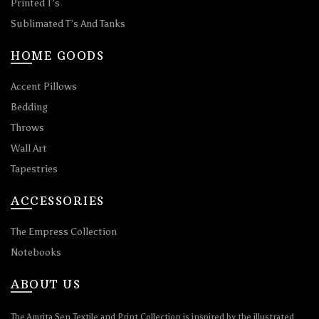
Printed T’s
Sublimated T’s And Tanks
HOME GOODS
Accent Pillows
Bedding
Throws
Wall Art
Tapestries
ACCESSORIES
The Empress Collection
Notebooks
ABOUT US
The Amrita Sen Textile and Print Collection is inspired by the illustrated