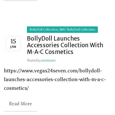
,
BollyDoll Collection
MAC BollyDoll Collection
BollyDoll Launches
15
Accessories Collection With
JAN
M·A·C Cosmetics
Posted by
amritasen
https://www.vegas24seven.com/bollydoll-
launches-accessories-collection-with-m·a·c-
cosmetics/
Read More