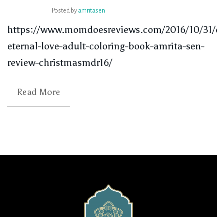
Posted by
amritasen
https://www.momdoesreviews.com/2016/10/31/
eternal-love-adult-coloring-book-amrita-sen-
review-christmasmdr16/
Read More