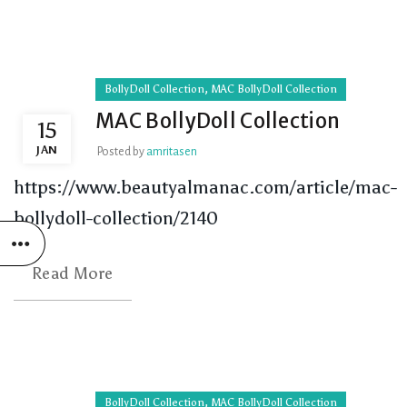
,
BollyDoll Collection
MAC BollyDoll Collection
MAC BollyDoll Collection
15
JAN
Posted by
amritasen
https://www.beautyalmanac.com/article/mac-
bollydoll-collection/2140
Read More
,
BollyDoll Collection
MAC BollyDoll Collection