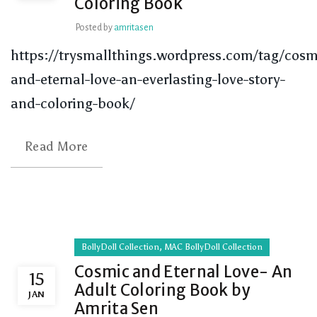
Coloring Book
Posted by
amritasen
https://trysmallthings.wordpress.com/tag/cosm
and-eternal-love-an-everlasting-love-story-
and-coloring-book/
Read More
,
BollyDoll Collection
MAC BollyDoll Collection
Cosmic and Eternal Love- An
15
Adult Coloring Book by
JAN
Amrita Sen